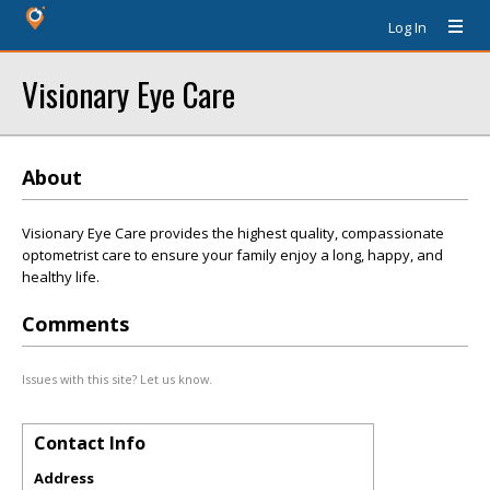
Log In
Visionary Eye Care
About
Visionary Eye Care provides the highest quality, compassionate
optometrist care to ensure your family enjoy a long, happy, and
healthy life.
Comments
Issues with this site? Let us know.
Contact Info
Address