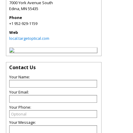
7000 York Avenue South
Edina
,
MN
55435
Phone
+1 952-929-1159
Web
local.targetoptical.com
Contact Us
Your Name:
Your Email:
Your Phone:
Your Message: