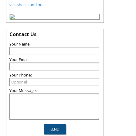
visitshellisland.net
Contact Us
Your Name:
Your Email:
Your Phone:
Your Message: