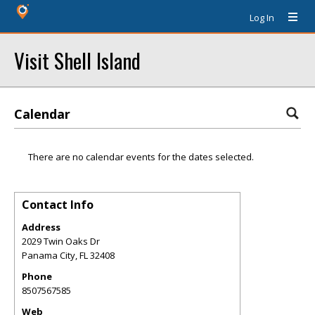
Log In
Visit Shell Island
Calendar
There are no calendar events for the dates selected.
Contact Info
Address
2029 Twin Oaks Dr
Panama City
,
FL
32408
Phone
8507567585
Web