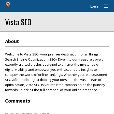
Log In
Vista SEO
About
Welcome to Vista SEO, your premier destination for all things
Search Engine Optimization (SEO). Dive into our treasure trove of
expertly crafted articles designed to unravel the mysteries of
digital visibility and empower you with actionable insights to
conquer the world of online rankings. Whether you're a seasoned
SEO aficionado or just dipping your toes into the vast ocean of
optimization, Vista SEO is your trusted companion on the journey
towards unlocking the full potential of your online presence.
Comments
Issues with this site? Let us know.