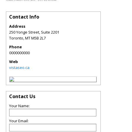
Contact Info
Address
250 Yonge Street, Suite 2201
Toronto
,
MT
M5B 2L7
Phone
0000000000
Web
vistaseo.ca
Contact Us
Your Name:
Your Email: