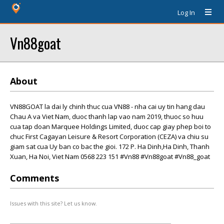
Log In
Vn88goat
About
VN88GOAT la dai ly chinh thuc cua VN88 - nha cai uy tin hang dau
Chau A va Viet Nam, duoc thanh lap vao nam 2019, thuoc so huu
cua tap doan Marquee Holdings Limited, duoc cap giay phep boi to
chuc First Cagayan Leisure & Resort Corporation (CEZA) va chiu su
giam sat cua Uy ban co bac the gioi. 172 P. Ha Dinh,Ha Dinh, Thanh
Xuan, Ha Noi, Viet Nam 0568 223 151 #Vn88 #Vn88goat #Vn88_goat
Comments
Issues with this site? Let us know.