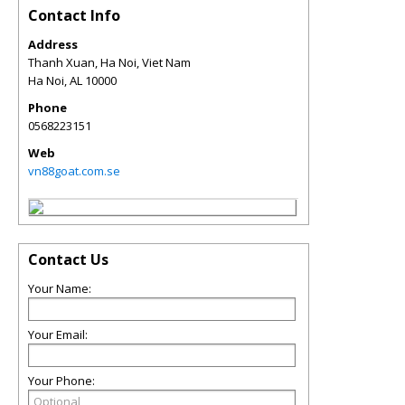
Contact Info
Address
Thanh Xuan, Ha Noi, Viet Nam
Ha Noi
,
AL
10000
Phone
0568223151
Web
vn88goat.com.se
Contact Us
Your Name:
Your Email:
Your Phone: