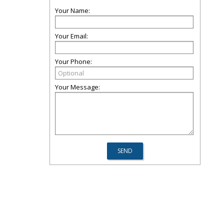
Your Name:
Your Email:
Your Phone:
Your Message: