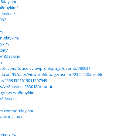
n8daykim
vn8daykim/
8daykim/
987
im
vn8daykim/
aykim
com/
/vn8daykim/
m
osoft.com/t5/user/viewprofilepage/user-id/780931
ft.com/t5/user/viewprofilepage/user-id/2594550#profile
ile/15591501619011207949
rs/vn8daykim.353018/#about
rg/user/vn8daykim
vn8daykim
ite.com/vn8daykim
065001823040
n8daykim/