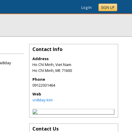
Log In
SIGN UP
Contact Info
Address
ai8day
Ho Chí Minh, Viet Nam
Ho Chí Minh
,
ME
71600
Phone
09122031464
Web
vn8day.kim
Contact Us