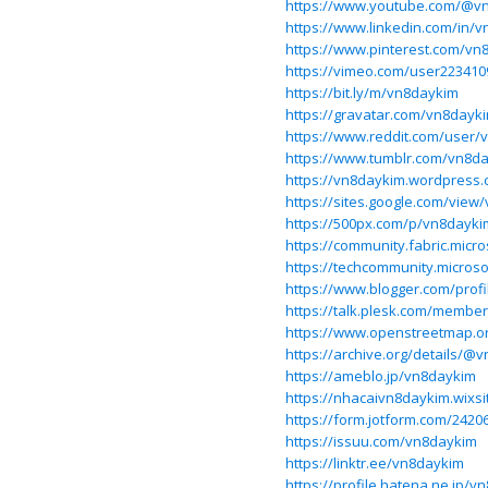
https://www.youtube.com/@v
https://www.linkedin.com/in/
https://www.pinterest.com/vn
https://vimeo.com/user223410
https://bit.ly/m/vn8daykim
https://gravatar.com/vn8dayk
https://www.reddit.com/user/
https://www.tumblr.com/vn8d
https://vn8daykim.wordpress.
https://sites.google.com/view
https://500px.com/p/vn8dayki
https://community.fabric.micr
https://techcommunity.microso
https://www.blogger.com/prof
https://talk.plesk.com/membe
https://www.openstreetmap.o
https://archive.org/details/@
https://ameblo.jp/vn8daykim
https://nhacaivn8daykim.wixs
https://form.jotform.com/242
https://issuu.com/vn8daykim
https://linktr.ee/vn8daykim
https://profile.hatena.ne.jp/v