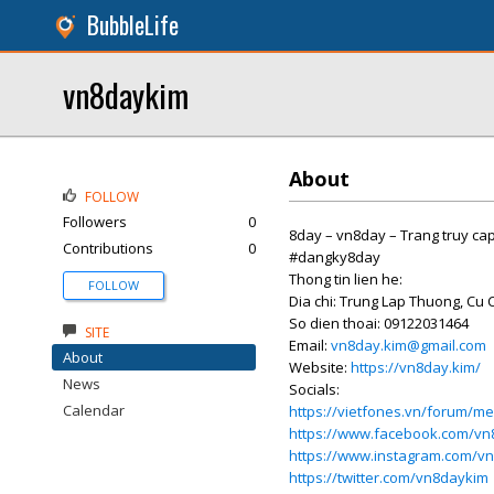
BubbleLife
vn8daykim
About
FOLLOW
Followers
0
8day – vn8day – Trang truy ca
Contributions
0
#dangky8day
Thong tin lien he:
FOLLOW
Dia chi: Trung Lap Thuong, Cu 
So dien thoai: 09122031464
SITE
Email:
vn8day.kim@gmail.com
About
Website:
https://vn8day.kim/
News
Socials:
Calendar
https://vietfones.vn/forum/
https://www.facebook.com/vn
https://www.instagram.com/v
https://twitter.com/vn8daykim