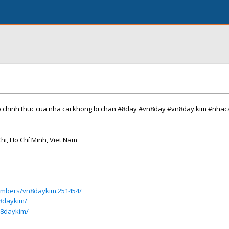
p chinh thuc cua nha cai khong bi chan #8day #vn8day #vn8day.kim #nhac
Chi, Ho Chí Minh, Viet Nam
members/vn8daykim.251454/
8daykim/
n8daykim/