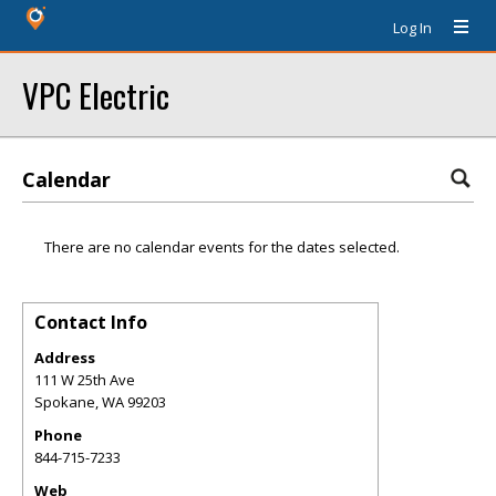
Log In
VPC Electric
Calendar
There are no calendar events for the dates selected.
Contact Info
Address
111 W 25th Ave
Spokane
,
WA
99203
Phone
844-715-7233
Web