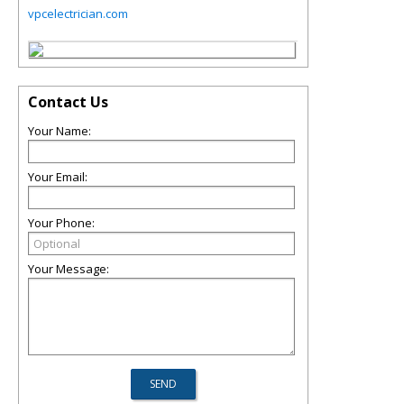
vpcelectrician.com
Contact Us
Your Name:
Your Email:
Your Phone:
Your Message: