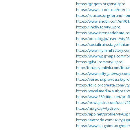
https://git.qoto.org/vty03pro
https://www.sutori.com/en/use
https://reactos.org/forum/me
https://www.anobii.com/en/01
https://linkfly.to/vty03pro
https://www.intensedebate.c
https://booklog.jp/users/vty03
https://socialtrain.stage.lith
https://www.myminifactory.co
https://www.wpgmaps.com/for
https://gifyu.com/vty03pro
http://forum.yealink.com/for
https://www.niftygateway.co
https://varecha.pravda.sk/pro
https://folio.procreate.com/vt
https://vocal.media/authors/v
https://www.360cities.net/prof
https://newspicks.com/user/1
https://magic.ly/vty03pro
https://app.net/profile/vty03p
https://leetcode.com/u/vty03p
https://www.spigotmc.org/mem