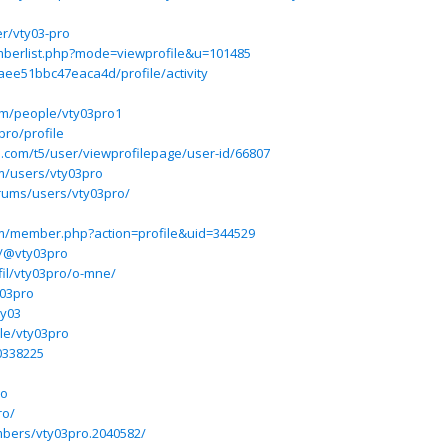
r/vty03-pro
mberlist.php?mode=viewprofile&u=101485
aee51bbc47eaca4d/profile/activity
om/people/vty03pro1
pro/profile
ium.com/t5/user/viewprofilepage/user-id/66807
m/users/vty03pro
ums/users/vty03pro/
um/member.php?action=profile&uid=344529
m/@vty03pro
fil/vty03pro/o-mne/
y03pro
ty03
ile/vty03pro
0338225
ro
ro/
bers/vty03pro.2040582/