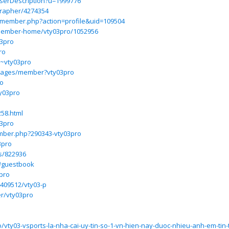
UserDescription?u=1999776
grapher/4274354
m/member.php?action=profile&uid=109504
ember-home/vty03pro/1052956
03pro
ro
m/~vty03pro
/pages/member?vty03pro
ro
ty03pro
258.html
03pro
mber.php?290343-vty03pro
3pro
s/822936
/#guestbook
pro
3409512/vty03-p
er/vty03pro
3
o/vty03-vsports-la-nha-cai-uy-tin-so-1-vn-hien-nay-duoc-nhieu-anh-em-tin