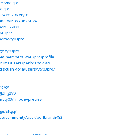
er/vty03pro
ty03pro
es/4759796-vty03
annel/ytKRyYaPVKnW/
user/666098
ty03pro
sers/vty03pro
/@vty03pro
om/members/vty03pro/profile/
forums/users/perlbrandi482/
diskuzni-fora/users/vty03pro/
ro/cv
BJZl_g2V0
m/vty03/?mode=preview
ge/sftgq/
l.de/community/user/perlbrandi482