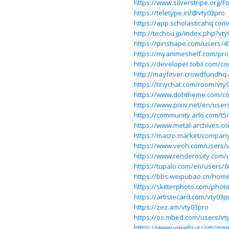
https://www.silverstripe.org
https://teletype.in/@vty03pro
https://app.scholasticahq.com
http://techou.jp/index.php?vt
https://pinshape.com/users/4
https://myanimeshelf.com/prof
https://developer.tobii.com/
http://mayfever.crowdfundhq
https://tinychat.com/room/vty
https://www.dohtheme.com/c
https://www.pixiv.net/en/use
https://community.arlo.com/t5
https://www.metal-archives.c
https://macro.market/compan
https://www.veoh.com/users/
https://www.renderosity.com/
https://tupalo.com/en/users/
https://bbs.weipubao.cn/ho
https://skitterphoto.com/phot
https://artistecard.com/vty03p
https://zez.am/vty03pro
https://os.mbed.com/users/vt
https://www.viewbug.com/me