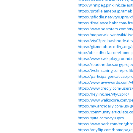
http://winnipeg.pinklink.ca/au
https://profile.ameba.jp/ame
https://jsfiddle.net/vty03pro/
https://freelance.habr.com/fr
https://www.beatstars.com/vt
https://moparwiki.win/wiki/Us
https://vty03pro.hashnode.de
https://git.metabarcoding.org/
http://bbs.sdhuifa.com/hom
https://www.xwikiplayground.o
https://readthedocs.org/projec
https://tvchrist.ning.com/profi
https://participa.gencat.cat/pr
https://www.awwwards.com/vt
https://www.credly.com/users
https://heylink.me/vty03pro/
https://www.walkscore.com/p
https://my.archdaily.com/us/@
https://community.articulate.
https://qiita.com/vty03pro
https://www.bark.com/en/gb/
https://anyflip.com/homepage