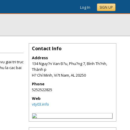
Log In
SIGN UP
Contact Info
Address
 giai tri truc
134 Nguy?n Van Ð?u, Phu?ng 7, Bình Th?nh,
hu la cac bai
Thành p
H? Chí Minh, Vi?t Nam
,
AL
20250
Phone
5252522825
Web
vty03.info