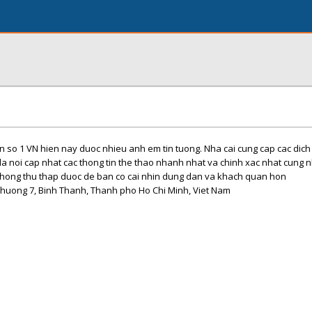
 so 1 VN hien nay duoc nhieu anh em tin tuong. Nha cai cung cap cac dich vu
la noi cap nhat cac thong tin the thao nhanh nhat va chinh xac nhat cung n
 thong thu thap duoc de ban co cai nhin dung dan va khach quan hon
Phuong 7, Binh Thanh, Thanh pho Ho Chi Minh, Viet Nam