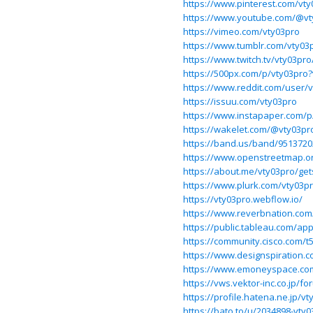
https://www.pinterest.com/vty
https://www.youtube.com/@vt
https://vimeo.com/vty03pro
https://www.tumblr.com/vty03
https://www.twitch.tv/vty03pr
https://500px.com/p/vty03pro
https://www.reddit.com/user/v
https://issuu.com/vty03pro
https://www.instapaper.com/
https://wakelet.com/@vty03pr
https://band.us/band/9513720
https://www.openstreetmap.o
https://about.me/vty03pro/get
https://www.plurk.com/vty03p
https://vty03pro.webflow.io/
https://www.reverbnation.com/
https://public.tableau.com/app
https://community.cisco.com/t
https://www.designspiration.
https://www.emoneyspace.co
https://vws.vektor-inc.co.jp/
https://profile.hatena.ne.jp/vt
https://bato.to/u/2034898-vty