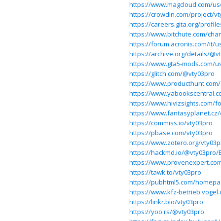
https://www.magcloud.com/us
https://crowdin.com/project/v
https://careers.gita.org/profil
https://www.bitchute.com/ch
https://forum.acronis.com/it/
https://archive.org/details/@v
https://www.gta5-mods.com/u
https://glitch.com/@vty03pro
https://www.producthunt.com
https://www.yabookscentral.c
https://www.hivizsights.com/
https://www.fantasyplanet.cz/
https://commiss.io/vty03pro
https://pbase.com/vty03pro
https://www.zotero.org/vty03p
https://hackmd.io/@vty03pro/
https://www.provenexpert.co
https://tawk.to/vty03pro
https://pubhtml5.com/homepa
https://www.kfz-betrieb.voge
https://linkr.bio/vty03pro
https://yoo.rs/@vty03pro