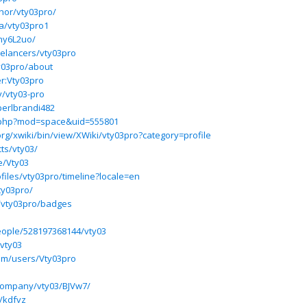
thor/vty03pro/
ba/vty03pro1
xhy6L2uo/
eelancers/vty03pro
y03pro/about
er:Vty03pro
v/vty03-pro
perlbrandi482
e.php?mod=space&uid=555801
rg/xwiki/bin/view/XWiki/vty03pro?category=profile
ts/vty03/
le/Vty03
ofiles/vty03pro/timeline?locale=en
y03pro/
/vty03pro/badges
eople/528197368144/vty03
vty03
com/users/Vty03pro
company/vty03/BJVw7/
/kdfvz