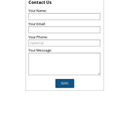
Contact Us
Your Name:
Your Email:
Your Phone:
Your Message: