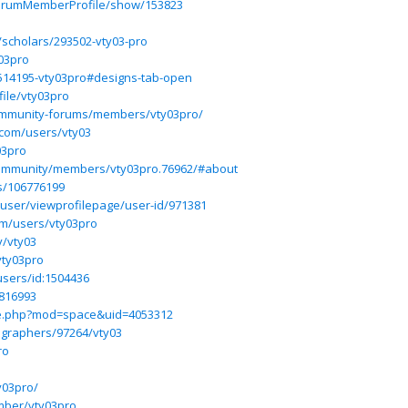
/ForumMemberProfile/show/153823
/scholars/293502-vty03-pro
y03pro
514195-vty03pro#designs-tab-open
ile/vty03pro
community-forums/members/vty03pro/
.com/users/vty03
03pro
ommunity/members/vty03pro.76962/#about
rs/106776199
/user/viewprofilepage/user-id/971381
om/users/vty03pro
y/vty03
vty03pro
users/id:1504436
6816993
me.php?mod=space&uid=4053312
ographers/97264/vty03
ro
y03pro/
mber/vty03pro