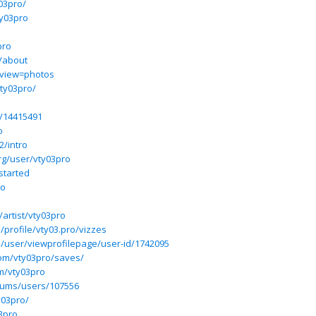
03pro/
y03pro
pro
o/about
?view=photos
ty03pro/
p/14415491
o
2/intro
rg/user/vty03pro
started
ro
artist/vty03pro
/profile/vty03.pro/vizzes
5/user/viewprofilepage/user-id/1742095
com/vty03pro/saves/
m/vty03pro
forums/users/107556
y03pro/
03pro