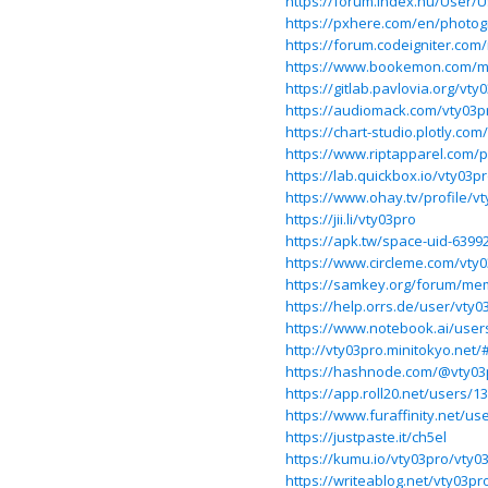
https://forum.index.hu/User/
https://pxhere.com/en/photo
https://forum.codeigniter.co
https://www.bookemon.com/m
https://gitlab.pavlovia.org/vty
https://audiomack.com/vty03p
https://chart-studio.plotly.co
https://www.riptapparel.com
https://lab.quickbox.io/vty03p
https://www.ohay.tv/profile/v
https://jii.li/vty03pro
https://apk.tw/space-uid-6399
https://www.circleme.com/vty
https://samkey.org/forum/me
https://help.orrs.de/user/vty0
https://www.notebook.ai/user
http://vty03pro.minitokyo.net
https://hashnode.com/@vty03
https://app.roll20.net/users/1
https://www.furaffinity.net/us
https://justpaste.it/ch5el
https://kumu.io/vty03pro/vty0
https://writeablog.net/vty03pr