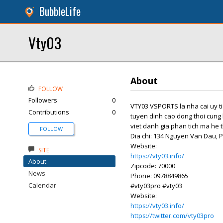
BubbleLife
Vty03
About
FOLLOW
Followers
0
VTY03 VSPORTS la nha cai uy tin
Contributions
0
tuyen dinh cao dong thoi cung 
viet danh gia phan tich ma he
FOLLOW
Dia chi: 134 Nguyen Van Dau, 
Website:
SITE
https://vty03.info/
About
Zipcode: 70000
News
Phone: 0978849865
Calendar
#vty03pro #vty03
Website:
https://vty03.info/
https://twitter.com/vty03pro