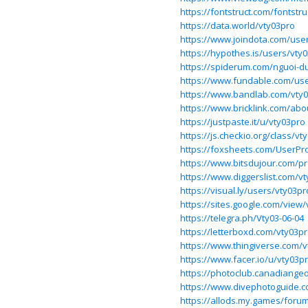
https://fontstruct.com/fontstr
https://data.world/vty03pro
https://www.joindota.com/use
https://hypothes.is/users/vty
https://spiderum.com/nguoi-d
https://www.fundable.com/us
https://www.bandlab.com/vty
https://www.bricklink.com/ab
https://justpaste.it/u/vty03pro
https://js.checkio.org/class/vt
https://foxsheets.com/UserPro
https://www.bitsdujour.com/pr
https://www.diggerslist.com/v
https://visual.ly/users/vty03pr
https://sites.google.com/view
https://telegra.ph/Vty03-06-04
https://letterboxd.com/vty03pr
https://www.thingiverse.com/
https://www.facer.io/u/vty03p
https://photoclub.canadiangeo
https://www.divephotoguide.c
https://allods.my.games/for