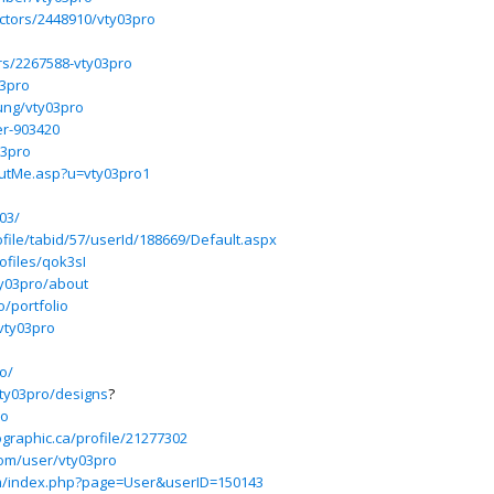
uctors/2448910/vty03pro
rs/2267588-vty03pro
03pro
ung/vty03pro
er-903420
03pro
outMe.asp?u=vty03pro1
y03/
file/tabid/57/userId/188669/Default.aspx
ofiles/qok3sI
ty03pro/about
o/portfolio
/vty03pro
o/
vty03pro/designs
?
ro
graphic.ca/profile/21277302
om/user/vty03pro
um/index.php?page=User&userID=150143