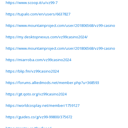
https://www.scoop.it/u/vz99-7
https://tupalo.com/en/users/6637827
https://www.mountainproject.com/user/201806568/vz99-casino
https://my.desktopnexus.com/vz99casino2024/
https://www.mountainproject.com/user/201806568/vz99-casino
https://miarroba.com/vz99casino2024
https://blip.fm/vz99casino2024
https://forums.alliedmods.net/member.php?u=368593
https://git.qoto.org/vz99casino2024
https://worldcosplay.net/member/1759127
https://guides.co/g/vz99-99800/375672