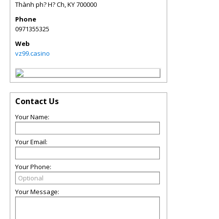
Thành ph? H? Ch
,
KY
700000
Phone
0971355325
Web
vz99.casino
Contact Us
Your Name:
Your Email:
Your Phone:
Your Message: