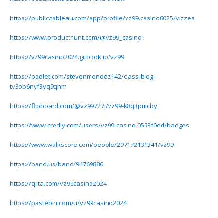
https://public.tableau.com/app/profile/vz99.casino8025/vizzes
https://www.producthunt.com/@vz99_casino1
https://vz99casino2024.gitbook.io/vz99
https://padlet.com/stevenmendez142/class-blog-
tv3ob6nyf3yq9qhm
https://flipboard.com/@vz99727j/vz99-k8q3pmcby
https://www.credly.com/users/vz99-casino.0593f0ed/badges
https://www.walkscore.com/people/297172131341/vz99
https://band.us/band/94769886
https://qiita.com/vz99casino2024
https://pastebin.com/u/vz99casino2024