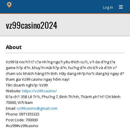
Log In
vz99casino2024
About
Vz99 là noi h?i t? c?a nh?ng ngu?i yêu thích cu?c, v?i da d?ng t?a
game h?p d?n, khuy?n mãi h?p d?n, hu?ng d?n chi ti?t và d?ch v?
cham sóc khách hàng t?n tình. Hãy dang nh?p ho?c dang ký ngay d?
tham gia Vz99 casino ngay hôm nay!
Tên doanh nghi?p: Vz99
Website:
https://vz99.casino/
Ð?a ch?: 35B Lê Tr?c, Phu?ng 7, Bình Th?nh, Thành ph? H? Chí Minh
70000, Vi?t Nam
Email:
vz99casino@gmail.com
Phone: 0971355325
Post Code: 700000
#vz99#vz99casino