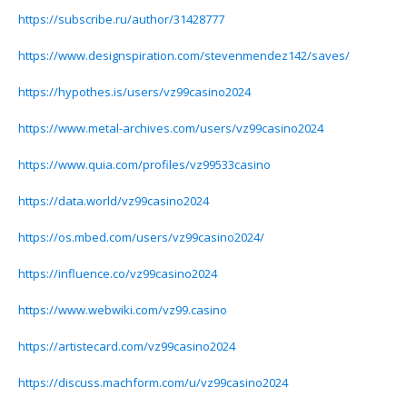
https://subscribe.ru/author/31428777
https://www.designspiration.com/stevenmendez142/saves/
https://hypothes.is/users/vz99casino2024
https://www.metal-archives.com/users/vz99casino2024
https://www.quia.com/profiles/vz99533casino
https://data.world/vz99casino2024
https://os.mbed.com/users/vz99casino2024/
https://influence.co/vz99casino2024
https://www.webwiki.com/vz99.casino
https://artistecard.com/vz99casino2024
https://discuss.machform.com/u/vz99casino2024