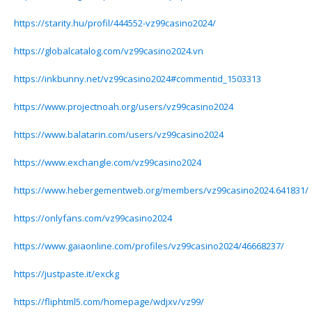
https://starity.hu/profil/444552-vz99casino2024/
https://globalcatalog.com/vz99casino2024.vn
https://inkbunny.net/vz99casino2024#commentid_1503313
https://www.projectnoah.org/users/vz99casino2024
https://www.balatarin.com/users/vz99casino2024
https://www.exchangle.com/vz99casino2024
https://www.hebergementweb.org/members/vz99casino2024.641831/
https://onlyfans.com/vz99casino2024
https://www.gaiaonline.com/profiles/vz99casino2024/46668237/
https://justpaste.it/exckg
https://fliphtml5.com/homepage/wdjxv/vz99/