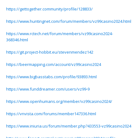
https://gettogether.community/profile/128833/
https://www.huntingnet.com/forum/members/vz99casino2024.html
https://www.rctech.net/forum/members/vz99casino2024-
368346.html
https://git.project-hobbit.eu/stevenmendez142
https://beermapping.com/account/vz99casino2024
https://www.bigbasstabs.com/profile/93893.html
https://www.funddreamer.com/users/vz99-9
https://www.openhumans.org/member/vz99casino2024/
https://vnvista.com/forums/member147336.html
https://www.iniuria.us/forum/member.php?433553-vz99casino2024