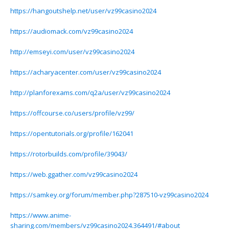
https://hangoutshelp.net/user/vz99casino2024
https://audiomack.com/vz99casino2024
http://emseyi.com/user/vz99casino2024
https://acharyacenter.com/user/vz99casino2024
http://planforexams.com/q2a/user/vz99casino2024
https://offcourse.co/users/profile/vz99/
https://opentutorials.org/profile/162041
https://rotorbuilds.com/profile/39043/
https://web.ggather.com/vz99casino2024
https://samkey.org/forum/member.php?287510-vz99casino2024
https://www.anime-
sharing.com/members/vz99casino2024.364491/#about