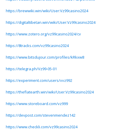
https://brewwiki.win/wiki/User:Vz99casino2024
https://digitaltibetan.win/wiki/User:Vz99casino2024
https://www.zotero.org/vz99casino2024/cv
https://8tracks.com/vz99casino2024
https://www.bitsdujour.com/profiles/kRkxw8
https://telegra.ph/Vz99-05-01
https://experiment.com/users/vvz992
https://theflatearth.win/wiki/User:Vz99casino2024
https://www.storeboard.com/vz999
https://devpost.com/stevenmendez142
https://www.checkli.com/vz99casino2024