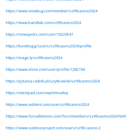
https://www.viewbug.com/member/vz99casino2024
https://www.bandlab.com/vz99casino2024
https://newspicks.com/user/10220547
https://booklog.jp/users/vz99casino2024/profile
https://magic.ly/vz99casino2024
https://www.elzse.com/user/profile/1282194
https://pytania.radnik.pl/uzytkownik/vz99casino2024
https://etextpad.com/vwphmna9vp
https://www.asklent.com/user/vz99casino2024
https://www.foroatletismo.com/foro/members/vz99casino2024.html
https://www.outdoorproject.com/users/vz99-casino-2