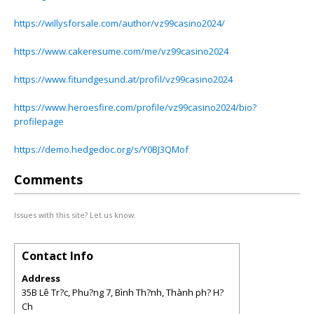
https://willysforsale.com/author/vz99casino2024/
https://www.cakeresume.com/me/vz99casino2024
https://www.fitundgesund.at/profil/vz99casino2024
https://www.heroesfire.com/profile/vz99casino2024/bio?
profilepage
https://demo.hedgedoc.org/s/Y0BJ3QMof
Comments
Issues with this site? Let us know.
Contact Info
Address
35B Lê Tr?c, Phu?ng 7, Bình Th?nh, Thành ph? H?
Ch