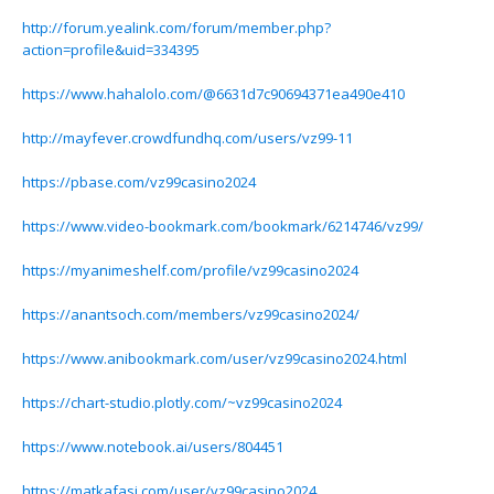
http://forum.yealink.com/forum/member.php?
action=profile&uid=334395
https://www.hahalolo.com/@6631d7c90694371ea490e410
http://mayfever.crowdfundhq.com/users/vz99-11
https://pbase.com/vz99casino2024
https://www.video-bookmark.com/bookmark/6214746/vz99/
https://myanimeshelf.com/profile/vz99casino2024
https://anantsoch.com/members/vz99casino2024/
https://www.anibookmark.com/user/vz99casino2024.html
https://chart-studio.plotly.com/~vz99casino2024
https://www.notebook.ai/users/804451
https://matkafasi.com/user/vz99casino2024