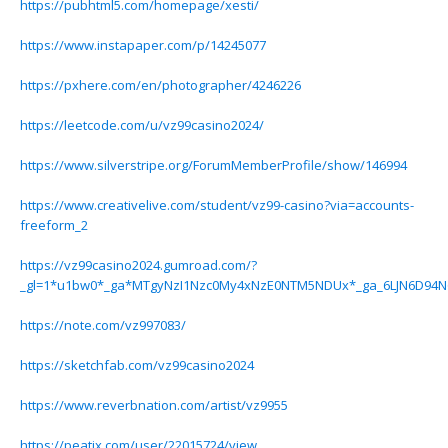
https://pubhtml5.com/homepage/xesti/
https://www.instapaper.com/p/14245077
https://pxhere.com/en/photographer/4246226
https://leetcode.com/u/vz99casino2024/
https://www.silverstripe.org/ForumMemberProfile/show/146994
https://www.creativelive.com/student/vz99-casino?via=accounts-
freeform_2
https://vz99casino2024.gumroad.com/?
_gl=1*u1bw0*_ga*MTgyNzI1Nzc0My4xNzE0NTM5NDUx*_ga_6LJN6D9
https://note.com/vz997083/
https://sketchfab.com/vz99casino2024
https://www.reverbnation.com/artist/vz9955
https://peatix.com/user/22015724/view