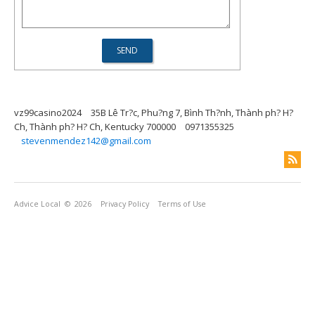
vz99casino2024
35B Lê Tr?c, Phu?ng 7, Bình Th?nh, Thành ph? H?
Ch, Thành ph? H? Ch, Kentucky 700000
0971355325
stevenmendez142@gmail.com
Advice Local
© 2026
Privacy Policy
Terms of Use