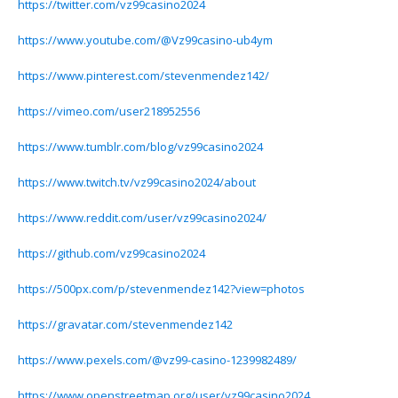
https://twitter.com/vz99casino2024
https://www.youtube.com/@Vz99casino-ub4ym
https://www.pinterest.com/stevenmendez142/
https://vimeo.com/user218952556
https://www.tumblr.com/blog/vz99casino2024
https://www.twitch.tv/vz99casino2024/about
https://www.reddit.com/user/vz99casino2024/
https://github.com/vz99casino2024
https://500px.com/p/stevenmendez142?view=photos
https://gravatar.com/stevenmendez142
https://www.pexels.com/@vz99-casino-1239982489/
https://www.openstreetmap.org/user/vz99casino2024