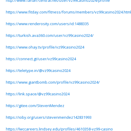
http://www.fanart-central.net/user/vz99casino2024/profile
https://www.fitday.com/fitness/forums/members/vz99casino2024.htm
https://www.renderosity.com/users/id:1488335
https://turkish.ava360.com/user/vz99casino2024/
https://www.ohay.tv/profile/vz99casino2024
https://connect.gt/user/vz99casino2024
https://teletype.in/@vz99casino2024
https://www.giantbomb.com/profile/vz99casino2024/
https://link.space/@vz99casino2024
https://gitee.com/StevenMendez
https://ioby.org/users/stevenmendez142831993
https://lwccareers.lindsey.edu/profiles/4610358-vz99-casino