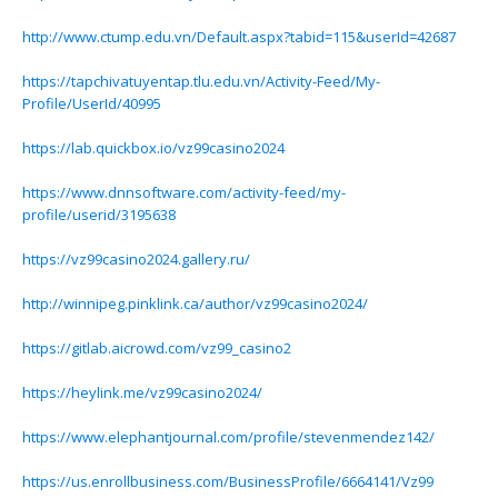
http://www.ctump.edu.vn/Default.aspx?tabid=115&userId=42687
https://tapchivatuyentap.tlu.edu.vn/Activity-Feed/My-
Profile/UserId/40995
https://lab.quickbox.io/vz99casino2024
https://www.dnnsoftware.com/activity-feed/my-
profile/userid/3195638
https://vz99casino2024.gallery.ru/
http://winnipeg.pinklink.ca/author/vz99casino2024/
https://gitlab.aicrowd.com/vz99_casino2
https://heylink.me/vz99casino2024/
https://www.elephantjournal.com/profile/stevenmendez142/
https://us.enrollbusiness.com/BusinessProfile/6664141/Vz99