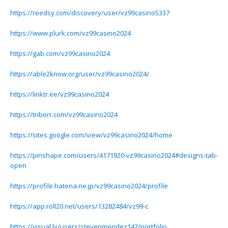
https://reedsy.com/discovery/user/vz99casino5337
https://www.plurk.com/vz99casino2024
https://gab.com/vz99casino2024
https://able2know.org/user/vz99casino2024/
https://linktr.ee/vz99casino2024
https://triberr.com/vz99casino2024
https://sites.google.com/view/vz99casino2024/home
https://pinshape.com/users/4171920-vz99casino2024#designs-tab-
open
https://profile.hatena.ne.jp/vz99casino2024/profile
https://app.roll20.net/users/13282484/vz99-c
https://visual.ly/users/stevenmendez142/portfolio