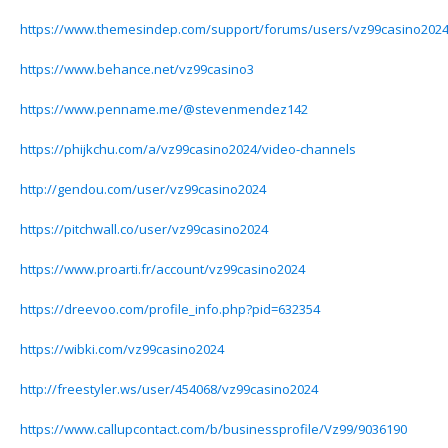
https://www.themesindep.com/support/forums/users/vz99casino2024
https://www.behance.net/vz99casino3
https://www.penname.me/@stevenmendez142
https://phijkchu.com/a/vz99casino2024/video-channels
http://gendou.com/user/vz99casino2024
https://pitchwall.co/user/vz99casino2024
https://www.proarti.fr/account/vz99casino2024
https://dreevoo.com/profile_info.php?pid=632354
https://wibki.com/vz99casino2024
http://freestyler.ws/user/454068/vz99casino2024
https://www.callupcontact.com/b/businessprofile/Vz99/9036190