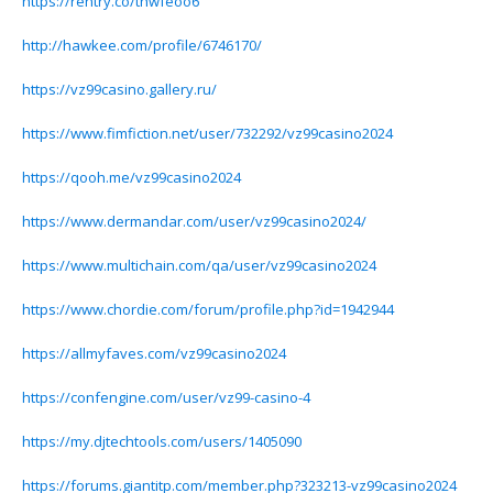
https://rentry.co/thwfeoo6
http://hawkee.com/profile/6746170/
https://vz99casino.gallery.ru/
https://www.fimfiction.net/user/732292/vz99casino2024
https://qooh.me/vz99casino2024
https://www.dermandar.com/user/vz99casino2024/
https://www.multichain.com/qa/user/vz99casino2024
https://www.chordie.com/forum/profile.php?id=1942944
https://allmyfaves.com/vz99casino2024
https://confengine.com/user/vz99-casino-4
https://my.djtechtools.com/users/1405090
https://forums.giantitp.com/member.php?323213-vz99casino2024