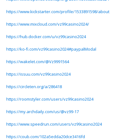
https://www.kickstarter.com/profile/1533891598/about
https://www.mixcloud.com/vz99casino2024/
https://hub.docker.com/u/vz99casino2024
https://ko-fi.com/vz99casino2024#paypalModal
https://wakelet.com/@Vz9991564
https://issuu.com/vz99casino2024
https://circleten.org/a/286418
https://roomstyler.com/users/vz99casino2024
https://my.archdaily.com/us/@vz99-17
https://www.speedrun.com/users/vz99casino2024
https://coub.com/102a5edda20dce3416fd