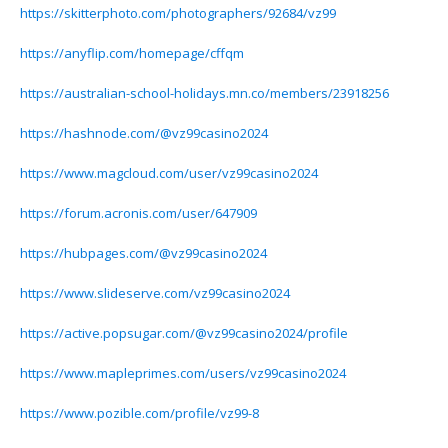
https://skitterphoto.com/photographers/92684/vz99
https://anyflip.com/homepage/cffqm
https://australian-school-holidays.mn.co/members/23918256
https://hashnode.com/@vz99casino2024
https://www.magcloud.com/user/vz99casino2024
https://forum.acronis.com/user/647909
https://hubpages.com/@vz99casino2024
https://www.slideserve.com/vz99casino2024
https://active.popsugar.com/@vz99casino2024/profile
https://www.mapleprimes.com/users/vz99casino2024
https://www.pozible.com/profile/vz99-8