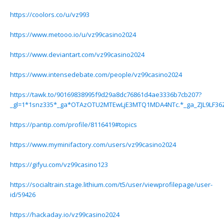
https://coolors.co/u/vz993
https://www.metooo.io/u/vz99casino2024
https://www.deviantart.com/vz99casino2024
https://www.intensedebate.com/people/vz99casino2024
https://tawk.to/90169838995f9d29a8dc76861d4ae3336b7cb207?
_gl=1*1snz335*_ga*OTAzOTU2MTEwLjE3MTQ1MDA4NTc.*_ga_ZJL9LF
https://pantip.com/profile/8116419#topics
https://www.myminifactory.com/users/vz99casino2024
https://gifyu.com/vz99casino123
https://socialtrain.stage.lithium.com/t5/user/viewprofilepage/user-
id/59426
https://hackaday.io/vz99casino2024