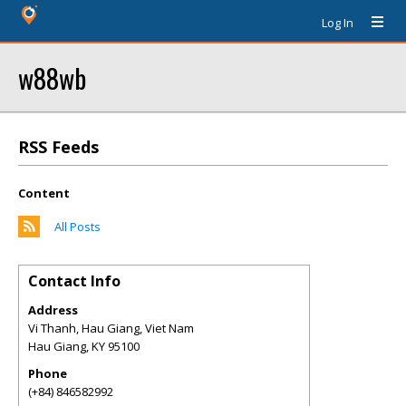
Log In
w88wb
RSS Feeds
Content
All Posts
Contact Info
Address
Vi Thanh, Hau Giang, Viet Nam
Hau Giang
,
KY
95100
Phone
(+84) 846582992