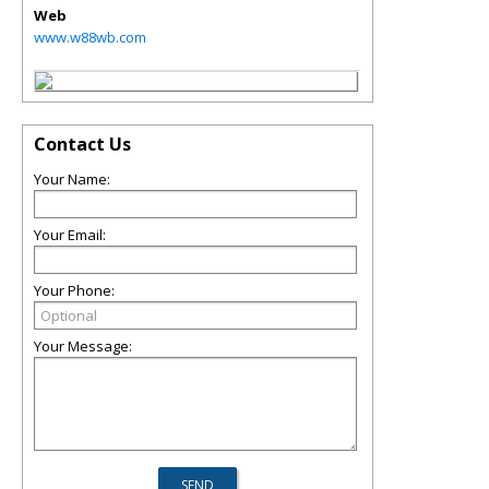
Web
www.w88wb.com
Contact Us
Your Name:
Your Email:
Your Phone:
Your Message: