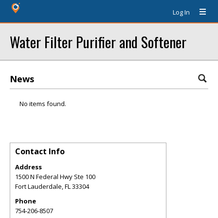
Log In
Water Filter Purifier and Softener
News
No items found.
Contact Info
Address
1500 N Federal Hwy Ste 100
Fort Lauderdale
,
FL
33304
Phone
754-206-8507