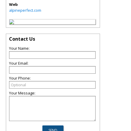
Web
alpineperfect.com
Contact Us
Your Name:
Your Email:
Your Phone:
Your Message: