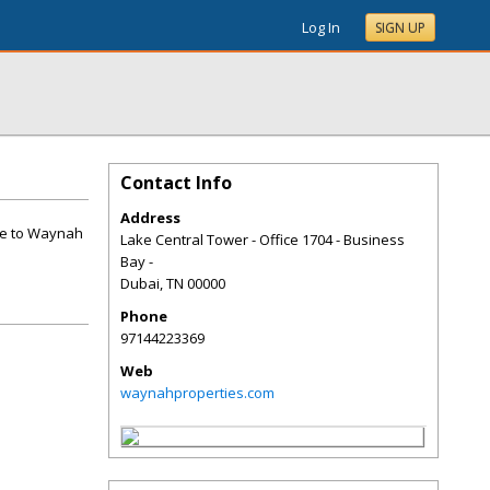
Log In
SIGN UP
Contact Info
Address
me to Waynah
Lake Central Tower - Office 1704 - Business
Bay -
Dubai
,
TN
00000
Phone
97144223369
Web
waynahproperties.com