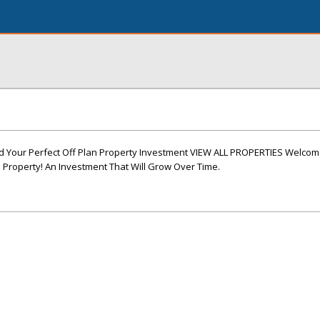
 Your Perfect Off Plan Property Investment VIEW ALL PROPERTIES Welco
 Property! An Investment That Will Grow Over Time.