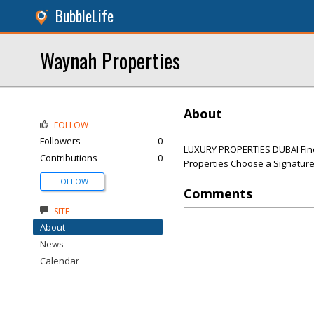
BubbleLife
Waynah Properties
About
FOLLOW
Followers
0
LUXURY PROPERTIES DUBAI Find
Contributions
0
Properties Choose a Signature
FOLLOW
Comments
SITE
About
News
Calendar