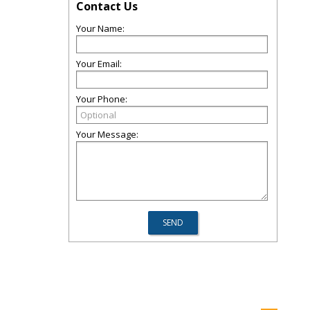
Contact Us
Your Name:
Your Email:
Your Phone:
Your Message: