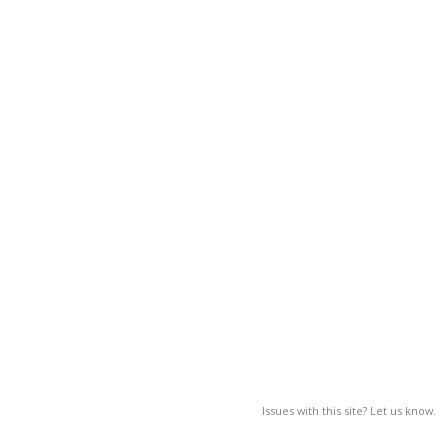
Issues with this site? Let us know.