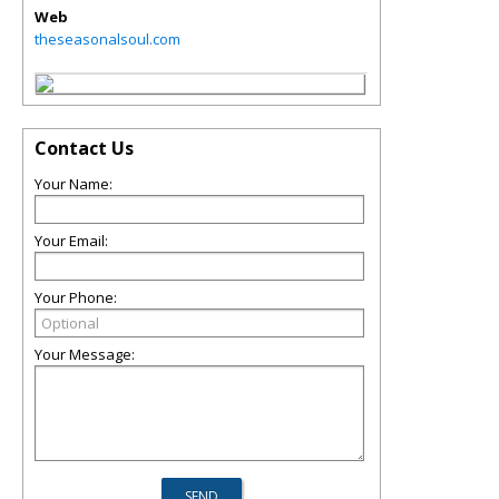
Web
theseasonalsoul.com
Contact Us
Your Name:
Your Email:
Your Phone:
Your Message: