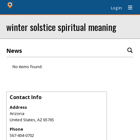
Log In
winter solstice spiritual meaning
News
No items found.
Contact Info
Address
Arizona
United States
,
AZ
65765
Phone
567-404-0702