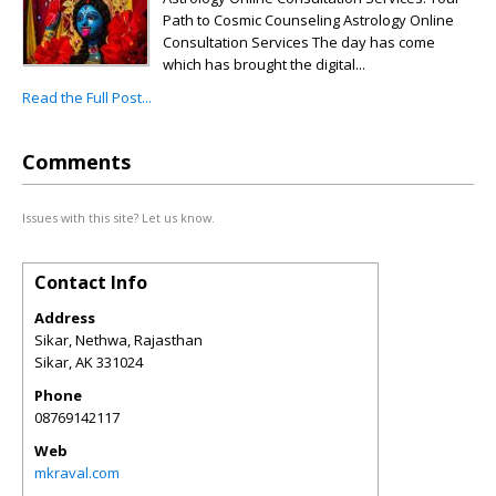
Path to Cosmic Counseling Astrology Online
Consultation Services The day has come
which has brought the digital...
Read the Full Post...
Comments
Issues with this site? Let us know.
Contact Info
Address
Sikar, Nethwa, Rajasthan
Sikar
,
AK
331024
Phone
08769142117
Web
mkraval.com