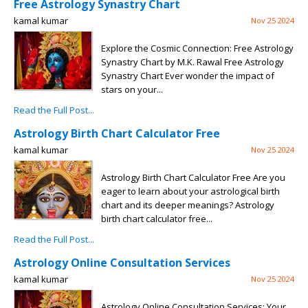
Free Astrology Synastry Chart
kamal kumar
Nov 25 2024
Explore the Cosmic Connection: Free Astrology
Synastry Chart by M.K. Rawal Free Astrology
Synastry Chart Ever wonder the impact of
stars on your...
Read the Full Post...
Astrology Birth Chart Calculator Free
kamal kumar
Nov 25 2024
Astrology Birth Chart Calculator Free Are you
eager to learn about your astrological birth
chart and its deeper meanings? Astrology
birth chart calculator free...
Read the Full Post...
Astrology Online Consultation Services
kamal kumar
Nov 25 2024
Astrology Online Consultation Services: Your