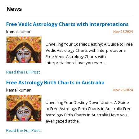
News
Free Vedic Astrology Charts with Interpretations
kamal kumar
Nov 25 2024
Unveiling Your Cosmic Destiny: A Guide to Free
Vedic Astrology Charts with Interpretations
Free Vedic Astrology Charts with
Interpretations Have you ever...
Read the Full Post...
Free Astrology Birth Charts in Australia
kamal kumar
Nov 25 2024
Unveiling Your Destiny Down Under: A Guide
to Free Astrology Birth Charts in Australia Free
Astrology Birth Charts in Australia Have you
ever gazed at the...
Read the Full Post...