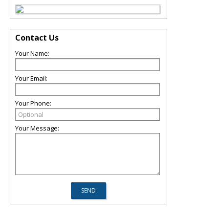
Contact Us
Your Name:
Your Email:
Your Phone:
Your Message: