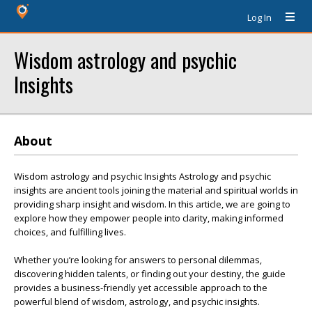
Log In
Wisdom astrology and psychic
Insights
About
Wisdom astrology and psychic Insights Astrology and psychic
insights are ancient tools joining the material and spiritual worlds in
providing sharp insight and wisdom. In this article, we are going to
explore how they empower people into clarity, making informed
choices, and fulfilling lives.
Whether you’re looking for answers to personal dilemmas,
discovering hidden talents, or finding out your destiny, the guide
provides a business-friendly yet accessible approach to the
powerful blend of wisdom, astrology, and psychic insights.