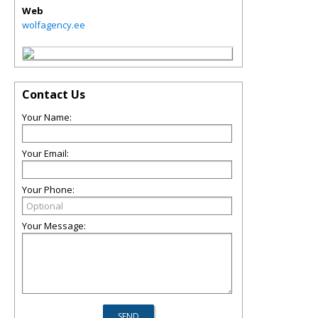
Web
wolfagency.ee
Contact Us
Your Name:
Your Email:
Your Phone:
Your Message: