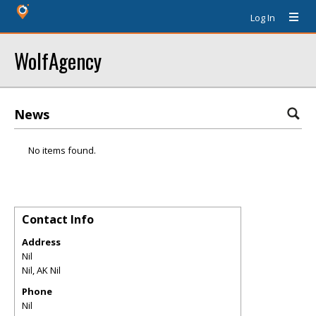
Log In
WolfAgency
News
No items found.
Contact Info
Address
Nil
Nil
,
AK
Nil
Phone
Nil