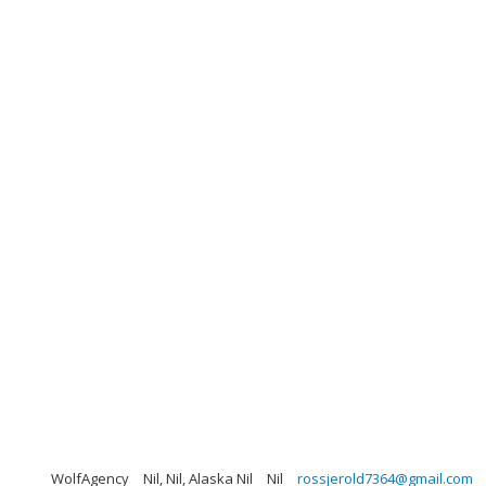
WolfAgency
Nil, Nil, Alaska Nil
Nil
rossjerold7364@gmail.com