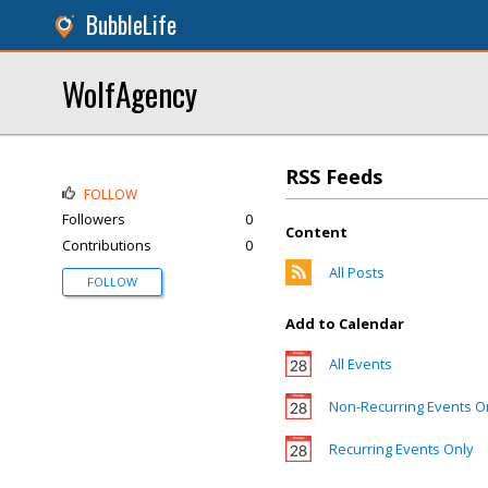
BubbleLife
WolfAgency
RSS Feeds
FOLLOW
Followers
0
Content
Contributions
0
All Posts
FOLLOW
Add to Calendar
All Events
Non-Recurring Events O
Recurring Events Only