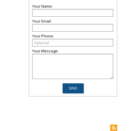
Your Name:
Your Email:
Your Phone:
Your Message: