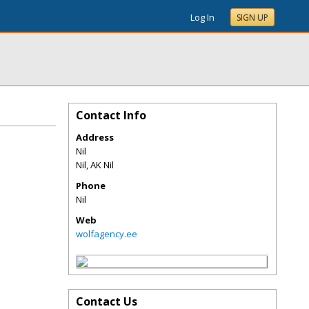
Log In
SIGN UP
Contact Info
Address
Nil
Nil
,
AK
Nil
Phone
Nil
Web
wolfagency.ee
Contact Us