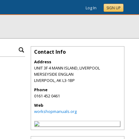
Log In
SIGN UP
Contact Info
Address
UNIT 3F 4 MANN ISLAND, LIVERPOOL
MERSEYSIDE ENGLAN
LIVERPOOL
,
AK
L3-1BP
Phone
0161 452 0461
Web
workshopmanuals.org