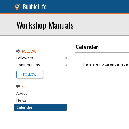
BubbleLife
Workshop Manuals
Calendar
FOLLOW
Followers
0
There are no calendar even
Contributions
0
FOLLOW
SITE
About
News
Calendar