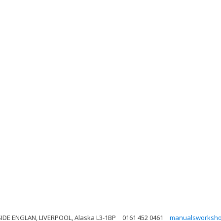
IDE ENGLAN, LIVERPOOL, Alaska L3-1BP
0161 452 0461
manualsworksho