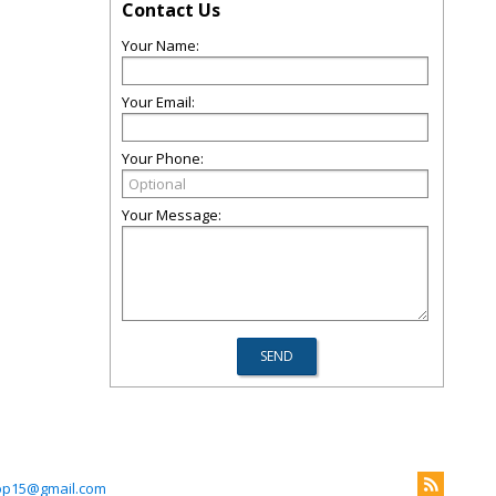
Contact Us
Your Name:
Your Email:
Your Phone:
Your Message:
p15@gmail.com