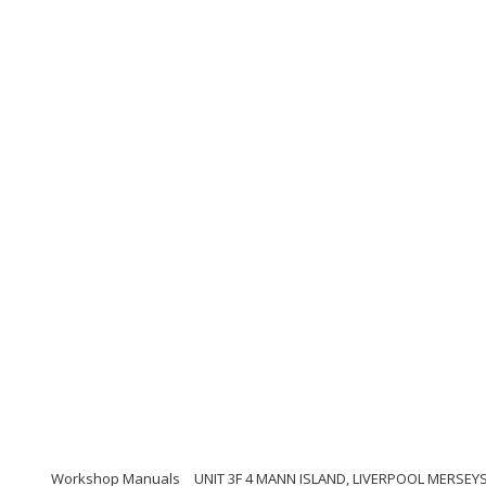
Workshop Manuals
UNIT 3F 4 MANN ISLAND, LIVERPOOL MERSEYS