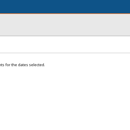
ts for the dates selected.