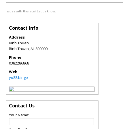
Issues with this site? Let us know.
Contact Info
Address
Binh Thuan
Binh Thuan
,
AL
800000
Phone
0382286868
Web
yo88.bingo
Contact Us
Your Name: