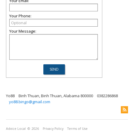
Your Email:
Your Phone:
Your Message:
Yo88
Binh Thuan, Binh Thuan, Alabama 800000
0382286868
yo88.bingo@gmail.com
Advice Local
© 2026
Privacy Policy
Terms of Use