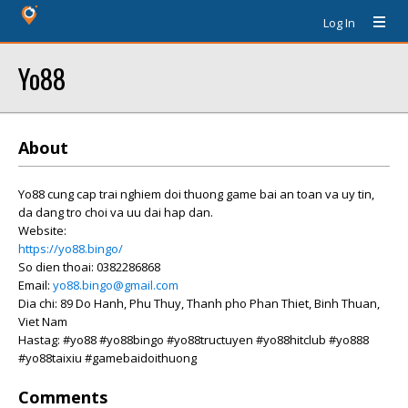
Log In
Yo88
About
Yo88 cung cap trai nghiem doi thuong game bai an toan va uy tin,
da dang tro choi va uu dai hap dan.
Website:
https://yo88.bingo/
So dien thoai: 0382286868
Email:
yo88.bingo@gmail.com
Dia chi: 89 Do Hanh, Phu Thuy, Thanh pho Phan Thiet, Binh Thuan,
Viet Nam
Hastag: #yo88 #yo88bingo #yo88tructuyen #yo88hitclub #yo888
#yo88taixiu #gamebaidoithuong
Comments