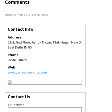
Comments
Issues with this site? Let us know.
Contact Info
Address
53/2, First Floor, Ashok Nagar, Tilak Nagar, New D
East Delhi
,
IN
00
Phone
07982938489
Web
www.zellascreenings.com
Contact Us
Your Name: