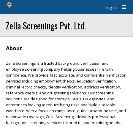
Log In
Zella Screenings Pvt. Ltd.
About
Zella Screenings is a trusted background verification and
employee screening company helping businesses hire with
confidence. We provide fast, accurate, and confidential verification
services including employment checks, education verification,
criminal record checks, identity verification, address verification,
reference checks, and drug testing solutions. Our screening
solutions are designed for startups, SMEs, HR agencies, and
enterprises looking to reduce hiring risks and build a reliable
workforce. With a focus on compliance, quick turnaround time, and
nationwide coverage, Zella Screenings delivers professional
background screening services tailored to modern hiring needs.