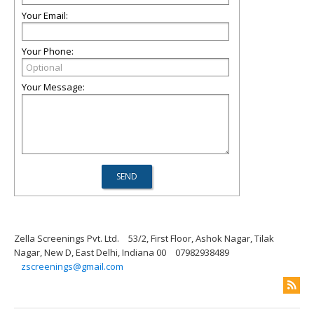
Your Email:
Your Phone:
Your Message:
Zella Screenings Pvt. Ltd.
53/2, First Floor, Ashok Nagar, Tilak
Nagar, New D, East Delhi, Indiana 00
07982938489
zscreenings@gmail.com