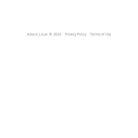
Advice Local
© 2026
Privacy Policy
Terms of Use