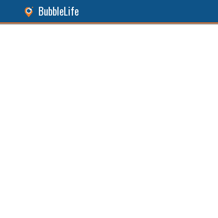
BubbleLife