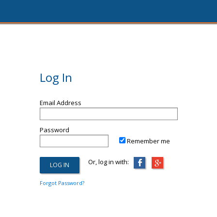
Log In
Email Address
Password
Remember me
Or, log in with:
Forgot Password?