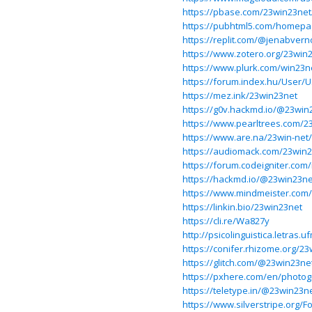
https://pbase.com/23win23ne
https://pubhtml5.com/homepa
https://replit.com/@jenabver
https://www.zotero.org/23win
https://www.plurk.com/win23n
https://forum.index.hu/User/
https://mez.ink/23win23net
https://g0v.hackmd.io/@23win
https://www.pearltrees.com/2
https://www.are.na/23win-net
https://audiomack.com/23win
https://forum.codeigniter.co
https://hackmd.io/@23win23net
https://www.mindmeister.co
https://linkin.bio/23win23net
https://cli.re/Wa827y
http://psicolinguistica.letra
https://conifer.rhizome.org/2
https://glitch.com/@23win23ne
https://pxhere.com/en/photo
https://teletype.in/@23win23n
https://www.silverstripe.org