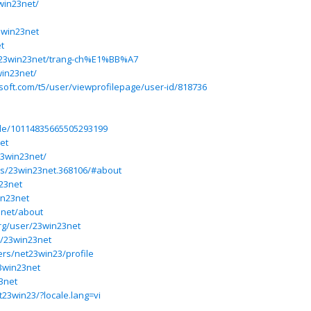
win23net/
3win23net
t
w/23win23net/trang-ch%E1%BB%A7
win23net/
osoft.com/t5/user/viewprofilepage/user-id/818736
ile/10114835665505293199
et
23win23net/
rs/23win23net.368106/#about
23net
in23net
net/about
rg/user/23win23net
m/23win23net
ers/net23win23/profile
23win23net
3net
et23win23/?locale.lang=vi