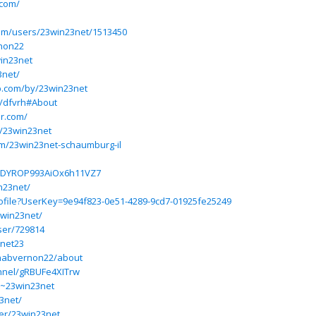
.com/
.com/users/23win23net/1513450
rnon22
win23net
3net/
p.com/by/23win23net
e/dfvrh#About
er.com/
/23win23net
om/23win23net-schaumburg-il
WDYROP993AiOx6h11VZ7
in23net/
profile?UserKey=9e94f823-0e51-4289-9cd7-01925fe25249
3win23net/
user/729814
net23
enabvernon22/about
annel/gRBUFe4XITrw
m/~23win23net
3net/
er/23win23net