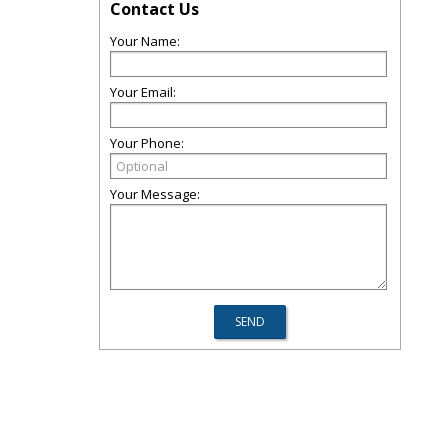
Contact Us
Your Name:
Your Email:
Your Phone:
Your Message: