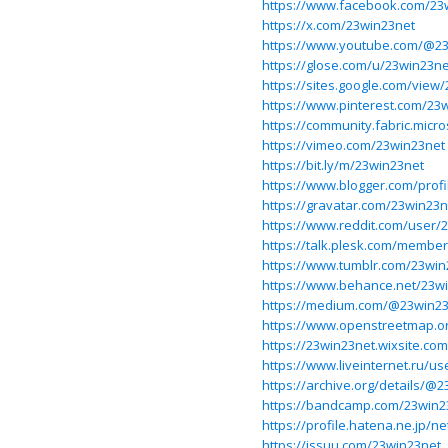
https://www.facebook.com/23
https://x.com/23win23net
https://www.youtube.com/@2
https://glose.com/u/23win23ne
https://sites.google.com/vie
https://www.pinterest.com/23
https://community.fabric.micr
https://vimeo.com/23win23net
https://bit.ly/m/23win23net
https://www.blogger.com/prof
https://gravatar.com/23win23n
https://www.reddit.com/user/
https://talk.plesk.com/membe
https://www.tumblr.com/23win
https://www.behance.net/23w
https://medium.com/@23win23
https://www.openstreetmap.o
https://23win23net.wixsite.co
https://www.liveinternet.ru/us
https://archive.org/details/@
https://bandcamp.com/23win2
https://profile.hatena.ne.jp/n
https://issuu.com/23win23net