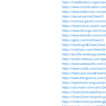
https://readthedocs.org/proje
https://www.reverbnation.com/
https://www.walkscore.com/p
https://about.me/net23win23
https://connect.garmin.com/m
https://23win23net.creator-spr
https://www.discogs.com/fr/u
https://www.linkedin.com/in/2
https://gitee.com/net23win23
https://mstdn.jp/@23win23net
https://onlyfans.com/23win23
https://profile.ameba.jp/ame
https://public.tableau.com/ap
https://www.awwwards.com/2
https://www.credly.com/users
https://flipboard.com/@23win
https://www.thingiverse.com/
https://taylorhicks.ning.com/p
https://qna.habr.com/user/23
https://23win23net.webflow.io
https://23win23net.shopinfo.jp
https://23win23net.mystrikingl