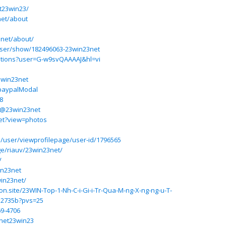
et23win23/
net/about
3net/about/
ser/show/182496063-23win23net
itations?user=G-w9svQAAAAJ&hl=vi
3win23net
#paypalModal
8
/@23win23net
et?view=photos
5/user/viewprofilepage/user-id/1796565
ge/riauv/23win23net/
/
in23net
in23net/
tion.site/23WIN-Top-1-Nh-C-i-Gi-i-Tr-Qua-M-ng-X-ng-ng-u-T-
52735b?pvs=25
69-4706
/net23win23