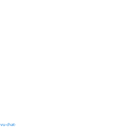
-vu-chat-