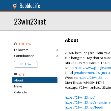
BubbleLife
23win23net
About
FOLLOW
Followers
0
23WIN la thuong hieu lam mua 
Contributions
0
cua hang trieu tay choi ca cuo
Dia Chi: 139 Mai Hac De, Le Dai
FOLLOW
Maps:
https://www.google.co
Email:
jenabvernon22@gmail.
SITE
Website:
https://23win23.net
About
Dien Thoai: (+84) 394147441
News
Hastags: #23win #nhacai23win
Calendar
https://23win23.net/
https://23win23.net/sitemap_i
https://23win23.net/feed/