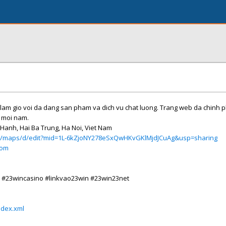
lam gio voi da dang san pham va dich vu chat luong. Trang web da chinh p
c moi nam.
 Hanh, Hai Ba Trung, Ha Noi, Viet Nam
m/maps/d/edit?mid=1L-6kZjoNY278eSxQwHKvGKlMjdJCuAg&usp=sharing
com
 #23wincasino #linkvao23win #23win23net
ndex.xml