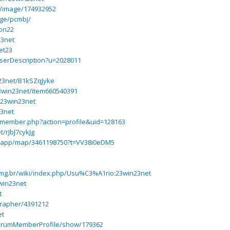
t/image/174932952
ge/pcmbj/
non22
23net
et23
UserDescription?u=2028011
23net/B1kSZqJyke
3win23net/item660540391
/23win23net
23net
m/member.php?action=profile&uid=128163
/rJbJ7cykJg
m/app/map/3461198750?t=VV38i0eDM5
s.ufmg.br/wiki/index.php/Usu%C3%A1rio:23win23net
3win23net
t
grapher/4391212
et
/ForumMemberProfile/show/179362