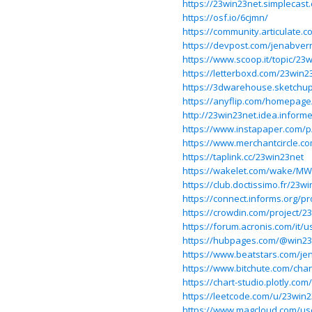
https://23win23net.simplecast
https://osf.io/6cjmn/
https://community.articulate
https://devpost.com/jenabve
https://www.scoop.it/topic/23
https://letterboxd.com/23win2
https://3dwarehouse.sketchu
https://anyflip.com/homepag
http://23win23net.idea.inform
https://www.instapaper.com/p
https://www.merchantcircle.c
https://taplink.cc/23win23net
https://wakelet.com/wake/M
https://club.doctissimo.fr/23w
https://connect.informs.org/
https://crowdin.com/project/2
https://forum.acronis.com/it/
https://hubpages.com/@win23
https://www.beatstars.com/j
https://www.bitchute.com/ch
https://chart-studio.plotly.co
https://leetcode.com/u/23win2
https://www.magcloud.com/us