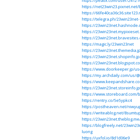
https://peatix.com/user/24121
https://net23win23.pixnet.net
https://66fe40ca36c36.site123
https://telegra.ph/23win23net-
https://23win23net.hashnode.
https://23win23net.mypixieset
https://23win23net.bravesites
https://magic.ly/23win23net
https://23win23net.themedia.j
https://23win23net.shopinfo.j
https://23win23net.blogspot.c
https://www.doorkeeper.jp/us
https://my.archdaily.com/us/
https://www.keepandshare.co
https://23win23net.storeinfo.jp
https://www.storeboard.com/
https://rentry.co/5e5ypkc4
https://postheaven.net/niwy
https://writeablog.net/8sumtu
https://23win23net.theblog.me
https://blogfreely.net/23win2
luong
https://uxfol.io/8d1d06e9