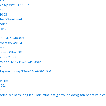
432
/blog/post/163701307
.me/
10-03
dev/23win23net
.com/
.com/
p/posts/55498022
p/posts/55498040
om/
ers/net23win23
@23win23net
m/doc21/117419/23win23net
/
blogs/economy/23win23net/5901646
up49rm
p06z
/
3net/23win-la-thuong-hieu-lam-mua-lam-gio-voi-da-dang-san-pham-va-dich