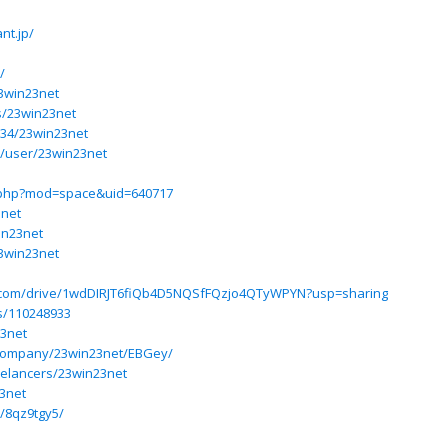
nt.jp/
/
23win23net
s/23win23net
234/23win23net
t/user/23win23net
e.php?mod=space&uid=640717
3net
in23net
23win23net
le.com/drive/1wdDIRJT6fiQb4D5NQSfFQzjo4QTyWPYN?usp=sharing
rs/110248933
23net
/company/23win23net/EBGey/
eelancers/23win23net
3net
t/8qz9tgy5/