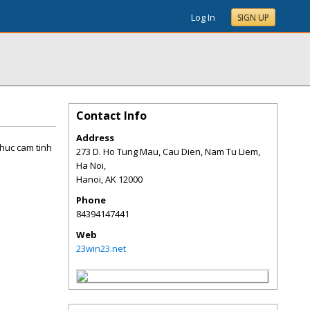
Log In
SIGN UP
Contact Info
Address
huc cam tinh
273 D. Ho Tung Mau, Cau Dien, Nam Tu Liem,
Ha Noi,
Hanoi
,
AK
12000
Phone
84394147441
Web
23win23.net