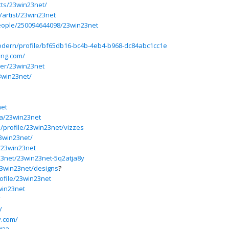
cts/23win23net/
artist/23win23net
eople/250094644098/23win23net
odern/profile/bf65db16-bc4b-4eb4-b968-dc84abc1cc1e
ing.com/
ser/23win23net
3win23net/
net
ba/23win23net
p/profile/23win23net/vizzes
3win23net/
/23win23net
23net/23win23net-5q2atja8y
23win23net/designs
?
rofile/23win23net
win23net
/
/
y.com/