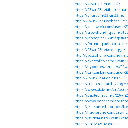
https://23win23net.onlc.fr/
https://23win23net.therestaura
https://qiita.com/23win23net
http://23win23net.website3.me
https://guildwork.com/users/
https://crowdfundhq.com/site
https://jobhop.co.uk/blog/383
https://forum.liquidbounce.ne
https://23win23net.exblog.jp/
http://bbs.sdhuifa.com/hom
https://sketchfab.com/23win2
https://hypothes.is/users/23w
https://talktoislam.com/user/
http://23win23net.onlc.be/
https://colab.research.goog
https://www.pixiv.net/en/use
https://pastebin.com/u/23win
https://www.bark.com/en/gb
https://freelance.habr.com/fr
https://hackerone.com/23win2
https://jsfiddle.net/23win23ne
https://s.id/23win23net