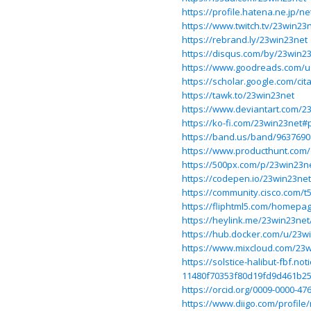
https://profile.hatena.ne.jp/n
https://www.twitch.tv/23win23
https://rebrand.ly/23win23net
https://disqus.com/by/23win2
https://www.goodreads.com/u
https://scholar.google.com/c
https://tawk.to/23win23net
https://www.deviantart.com/2
https://ko-fi.com/23win23net
https://band.us/band/9637690
https://www.producthunt.com
https://500px.com/p/23win23n
https://codepen.io/23win23net
https://community.cisco.com/t
https://fliphtml5.com/homepa
https://heylink.me/23win23net
https://hub.docker.com/u/23w
https://www.mixcloud.com/23w
https://solstice-halibut-fbf.no
11480f70353f80d19fd9d461b2
https://orcid.org/0009-0000-47
https://www.diigo.com/profile