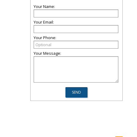
Your Name:
Your Email:
Your Phone:
Your Message: