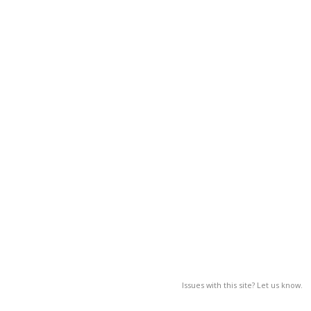
Issues with this site? Let us know.