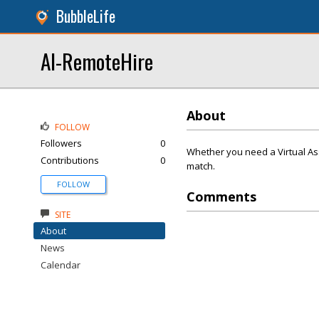
BubbleLife
AI-RemoteHire
About
FOLLOW
Followers
0
Whether you need a Virtual Ass
Contributions
0
match.
FOLLOW
Comments
SITE
About
News
Calendar