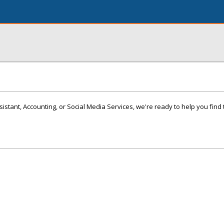
istant, Accounting, or Social Media Services, we're ready to help you find 