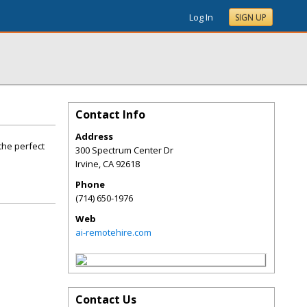
Log In
SIGN UP
Contact Info
Address
the perfect
300 Spectrum Center Dr
Irvine
,
CA
92618
Phone
(714) 650-1976
Web
ai-remotehire.com
Contact Us