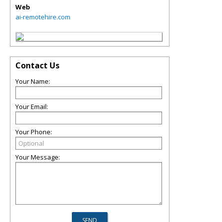
Web
ai-remotehire.com
Contact Us
Your Name:
Your Email:
Your Phone:
Your Message: