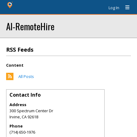
Log In
AI-RemoteHire
RSS Feeds
Content
All Posts
Contact Info
Address
300 Spectrum Center Dr
Irvine
,
CA
92618
Phone
(714) 650-1976