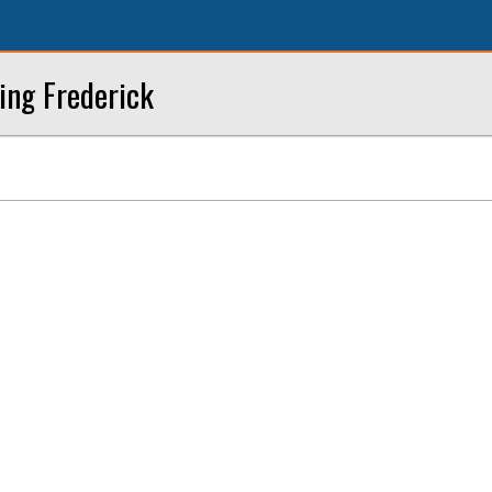
ing Frederick