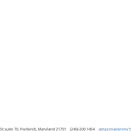
 St suite 70, Frederick, Maryland 21701
(240)-200-1454
amazonairprony1