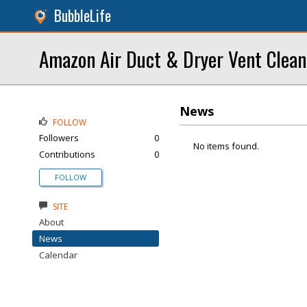
BubbleLife
Amazon Air Duct & Dryer Vent Clean
News
FOLLOW
Followers
0
No items found.
Contributions
0
FOLLOW
SITE
About
News
Calendar