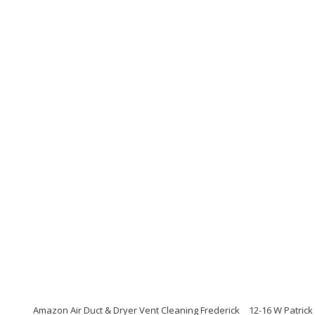
Amazon Air Duct & Dryer Vent Cleaning Frederick
12-16 W Patrick