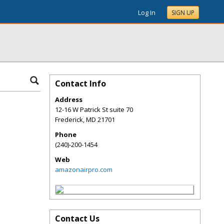
Log In
SIGN UP
Contact Info
Address
12-16 W Patrick St suite 70
Frederick
,
MD
21701
Phone
(240)-200-1454
Web
amazonairpro.com
Contact Us