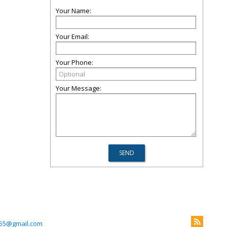
Your Name:
Your Email:
Your Phone:
Your Message:
55@gmail.com