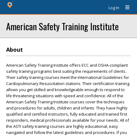
Log In
American Safety Training Institute
About
American Safety Training Institute offers ECC and OSHA-complaint
safety training programs best suiting the requirements of clients.
Their safety training courses meet the International Guidelines for
Cardiopulmonary Resuscitation stations. Their certification training
allows you get skilled and knowledgeable enough to respond to
life threatening situations with speed and confidence. All of the
American Safety Training Institute courses cover the techniques
and procedures for adults, children and infants. They have highly
qualified and certified instructors, fully educated and trained first
responders, medical professionals available for your needs. All of
the ASTI safety training courses are highly educational, easy
navigated and follow the latest guidelines and procedures. If you