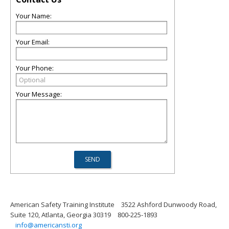
Your Name:
Your Email:
Your Phone:
Your Message:
American Safety Training Institute
3522 Ashford Dunwoody Road,
Suite 120, Atlanta, Georgia 30319
800-225-1893
info@americansti.org