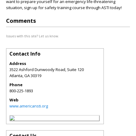
want to prepare yourself for an emergency life-threatening
situation, sign up for safety training course through ASTI today!
Comments
Issues with this site? Let us know.
Contact Info
Address
3522 Ashford Dunwoody Road, Suite 120
Atlanta
,
GA
30319
Phone
800-225-1893
Web
www.americansti.org
Contact Us