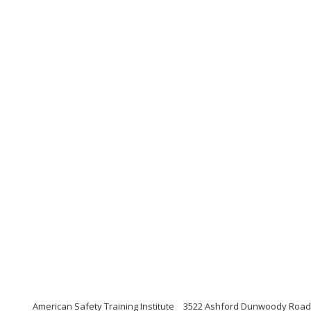
American Safety Training Institute
3522 Ashford Dunwoody Road, S