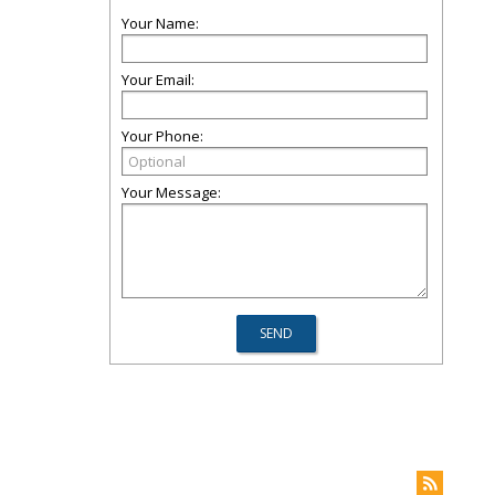
Your Name:
Your Email:
Your Phone:
Your Message: