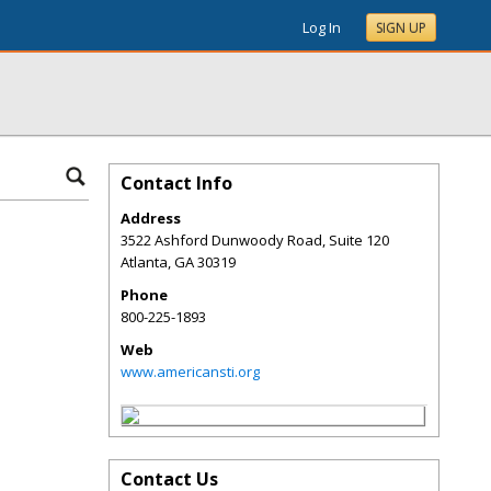
Log In
SIGN UP
Contact Info
Address
3522 Ashford Dunwoody Road, Suite 120
Atlanta
,
GA
30319
Phone
800-225-1893
Web
www.americansti.org
Contact Us