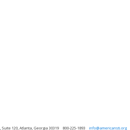
uite 120, Atlanta, Georgia 30319
800-225-1893
info@americansti.org