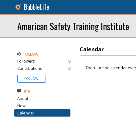
BubbleLife
American Safety Training Institute
Calendar
FOLLOW
Followers
0
There are no calendar even
Contributions
0
FOLLOW
SITE
About
News
Calendar