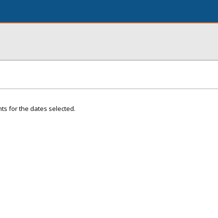
ts for the dates selected.