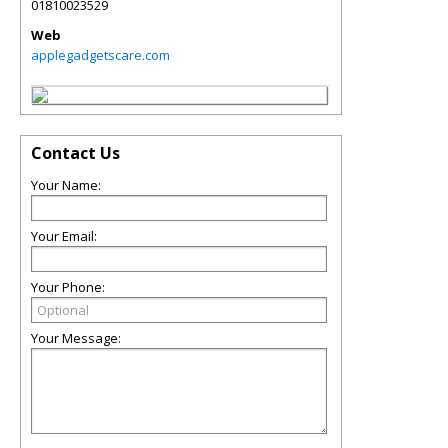
01810023529
Web
applegadgetscare.com
Contact Us
Your Name:
Your Email:
Your Phone:
Your Message: