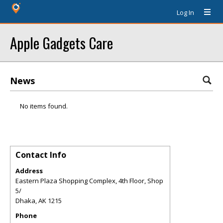
Log In
Apple Gadgets Care
News
No items found.
Contact Info
Address
Eastern Plaza Shopping Complex, 4th Floor, Shop
5/
Dhaka
,
AK
1215
Phone