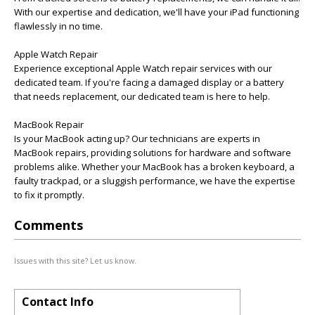
With our expertise and dedication, we'll have your iPad functioning
flawlessly in no time.
Apple Watch Repair
Experience exceptional Apple Watch repair services with our
dedicated team. If you're facing a damaged display or a battery
that needs replacement, our dedicated team is here to help.
MacBook Repair
Is your MacBook acting up? Our technicians are experts in
MacBook repairs, providing solutions for hardware and software
problems alike. Whether your MacBook has a broken keyboard, a
faulty trackpad, or a sluggish performance, we have the expertise
to fix it promptly.
Comments
Issues with this site? Let us know.
Contact Info