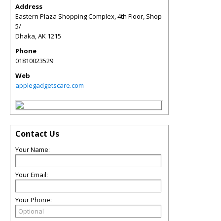
Address
Eastern Plaza Shopping Complex, 4th Floor, Shop
5/
Dhaka
,
AK
1215
Phone
01810023529
Web
applegadgetscare.com
Contact Us
Your Name:
Your Email:
Your Phone: