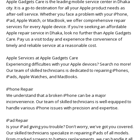
Apple Gadgets Care is the leading mobile service center in Dhaka
city. It is a go-to destination for all your Apple product needs as
after-sell service. Whether you face a problem with your iPhone,
iPad, Apple Watch, or MacBook, we offer comprehensive repair
services for every Apple device. If you're seeking an affordable
Apple repair service in Dhaka, look no further than Apple Gadgets
Care. Pay us a visit today and experience the convenience of
timely and reliable service at a reasonable cost.
Apple Services at Apple Gadgets Care
Experiencing difficulties with your Apple devices? Search no more!
Our team of skilled technicians is dedicated to repairing iPhones,
iPads, Apple Watches, and MacBooks.
iPhone Repair
We understand that a broken iPhone can be a major
inconvenience. Our team of skilled technicians is well-equipped to
handle various iPhone issues with precision and expertise.
iPad Repair
Is your iPad giving you trouble? Don't worry, we've got you covered.
Our skilled technicians specialize in repairing iPads of all models.
From cracked screens to battery replacements, we can handle it all.