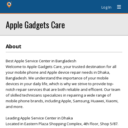
Log In
Apple Gadgets Care
About
Best Apple Service Center in Bangladesh
Welcome to Apple Gadgets Care, your trusted destination for all
your mobile phone and Apple device repair needs in Dhaka,
Bangladesh. We understand the importance of your mobile
devices in your daily life, which is why we strive to provide top-
notch repair services that are both reliable and efficient. Our team
of skilled technicians specializes in repairing a wide range of
mobile phone brands, including Apple, Samsung, Huawei, Xiaomi,
and more.
Leading Apple Service Center in Dhaka
Located in Eastern Plaza Shopping Complex, 4th Floor, Shop 5/87.