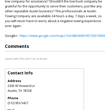
tow company for assistance? Shouldn’t the tow truck company be
grateful for the opportunity to serve their customers, just like any
other reputable Austin business? The professionals at Austin
Towing Company are available 24 hours a day, 7 days a week, so
you will never have to worry about a negative towing experience
ever again.
Google+ :
https://www.google.com/maps?cid=8824049195726310093
Comments
Issues with this site? Let us know.
Contact Info
Address
2305 W Howard Ln
Austin
,
TX
78728
Phone
(512) 953-5427