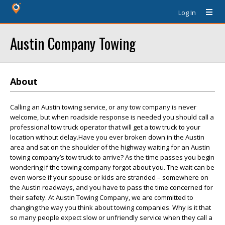
Log In
Austin Company Towing
About
Calling an Austin towing service, or any tow company is never
welcome, but when roadside response is needed you should call a
professional tow truck operator that will get a tow truck to your
location without delay.Have you ever broken down in the Austin
area and sat on the shoulder of the highway waiting for an Austin
towing company’s tow truck to arrive? As the time passes you begin
wondering if the towing company forgot about you. The wait can be
even worse if your spouse or kids are stranded – somewhere on
the Austin roadways, and you have to pass the time concerned for
their safety. At Austin Towing Company, we are committed to
changing the way you think about towing companies. Why is it that
so many people expect slow or unfriendly service when they call a