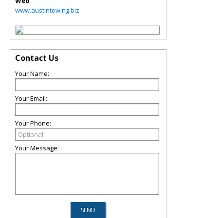
Web
www.austintowing.biz
Contact Us
Your Name:
Your Email:
Your Phone:
Your Message: