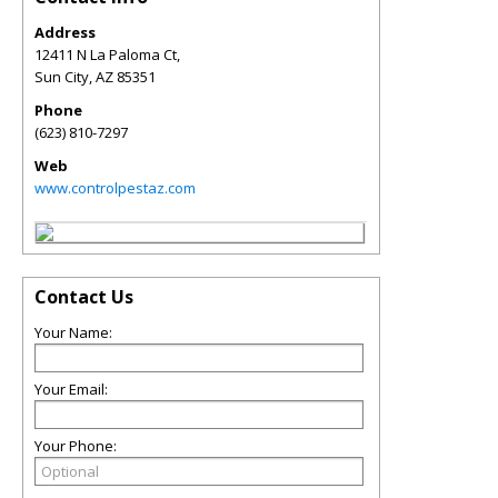
Address
12411 N La Paloma Ct,
Sun City
,
AZ
85351
Phone
(623) 810-7297
Web
www.controlpestaz.com
Contact Us
Your Name:
Your Email:
Your Phone: