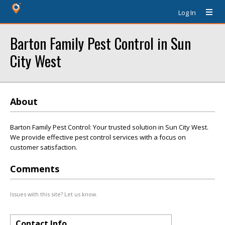
Log In
Barton Family Pest Control in Sun
City West
About
Barton Family Pest Control: Your trusted solution in Sun City West.
We provide effective pest control services with a focus on
customer satisfaction.
Comments
Issues with this site? Let us know.
Contact Info