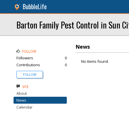
BubbleLife
Barton Family Pest Control in Sun C
News
FOLLOW
Followers
0
No items found.
Contributions
0
FOLLOW
SITE
About
News
Calendar