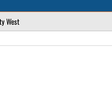
ity West