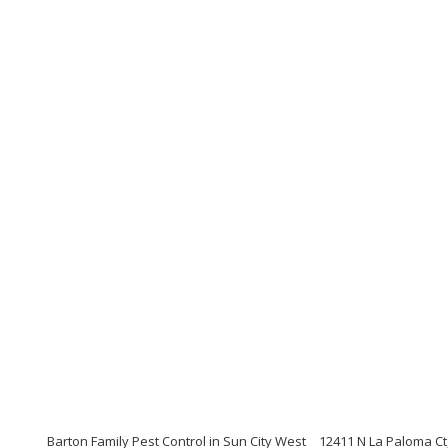
Barton Family Pest Control in Sun City West
12411 N La Paloma Ct,