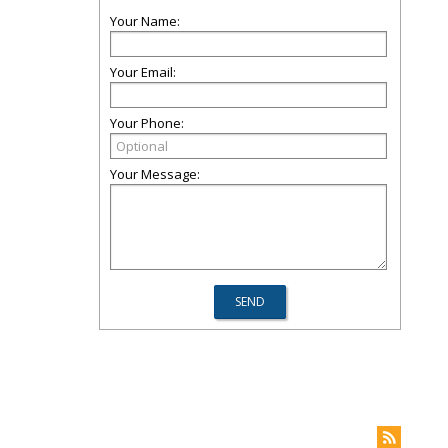
Your Name:
Your Email:
Your Phone:
Your Message: