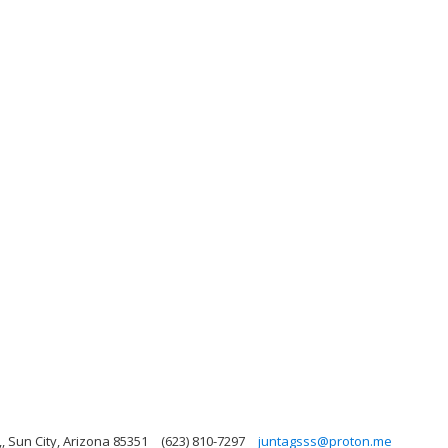
, Sun City, Arizona 85351
(623) 810-7297
juntagsss@proton.me