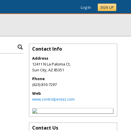
Log In
SIGN UP
Contact Info
Address
12411 N La Paloma Ct,
Sun City
,
AZ
85351
Phone
(623) 810-7297
Web
www.controlpestaz.com
Contact Us