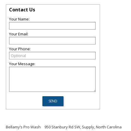
Contact Us
Your Name:
Your Email:
Your Phone:
Your Message:
Bellamy’s Pro Wash
950 Stanbury Rd SW, Supply, North Carolina