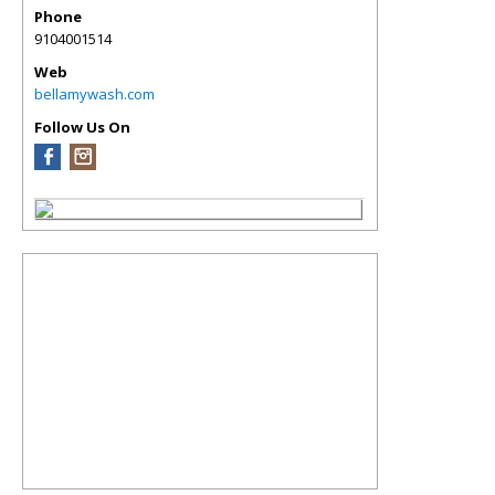
Phone
9104001514
Web
bellamywash.com
Follow Us On