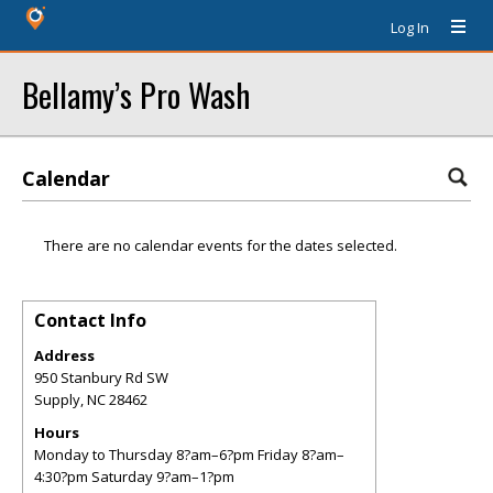
Log In
Bellamy’s Pro Wash
Calendar
There are no calendar events for the dates selected.
Contact Info
Address
950 Stanbury Rd SW
Supply
,
NC
28462
Hours
Monday to Thursday 8?am–6?pm Friday 8?am–
4:30?pm Saturday 9?am–1?pm