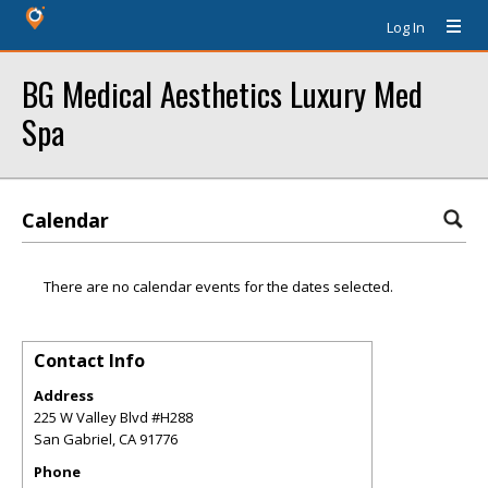
Log In
BG Medical Aesthetics Luxury Med
Spa
Calendar
There are no calendar events for the dates selected.
Contact Info
Address
225 W Valley Blvd #H288
San Gabriel
,
CA
91776
Phone