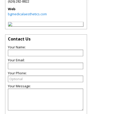
(626) 282-8822
Web
bgmedicalaesthetics.com
Contact Us
Your Name:
Your Email:
Your Phone:
Your Message: