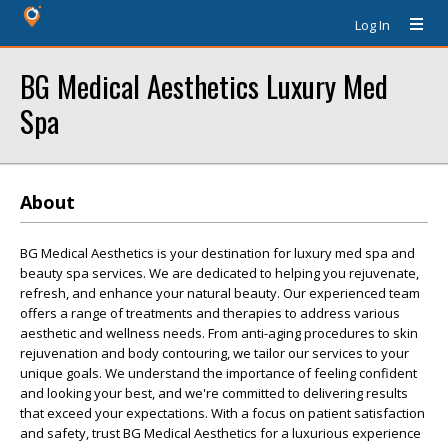
Log In
BG Medical Aesthetics Luxury Med
Spa
About
BG Medical Aesthetics is your destination for luxury med spa and
beauty spa services. We are dedicated to helping you rejuvenate,
refresh, and enhance your natural beauty. Our experienced team
offers a range of treatments and therapies to address various
aesthetic and wellness needs. From anti-aging procedures to skin
rejuvenation and body contouring, we tailor our services to your
unique goals. We understand the importance of feeling confident
and looking your best, and we're committed to delivering results
that exceed your expectations. With a focus on patient satisfaction
and safety, trust BG Medical Aesthetics for a luxurious experience