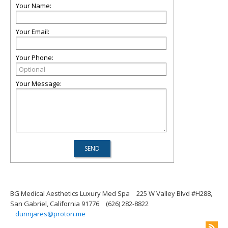
Your Name:
Your Email:
Your Phone:
Your Message:
BG Medical Aesthetics Luxury Med Spa
225 W Valley Blvd #H288,
San Gabriel, California 91776
(626) 282-8822
dunnjares@proton.me