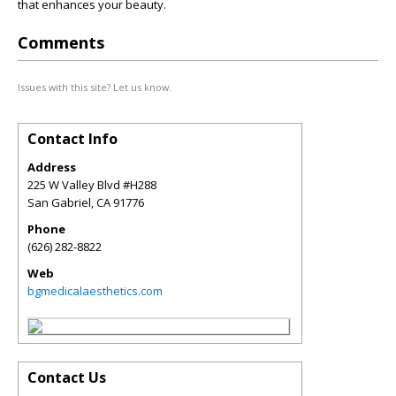
that enhances your beauty.
Comments
Issues with this site? Let us know.
Contact Info
Address
225 W Valley Blvd #H288
San Gabriel
,
CA
91776
Phone
(626) 282-8822
Web
bgmedicalaesthetics.com
Contact Us