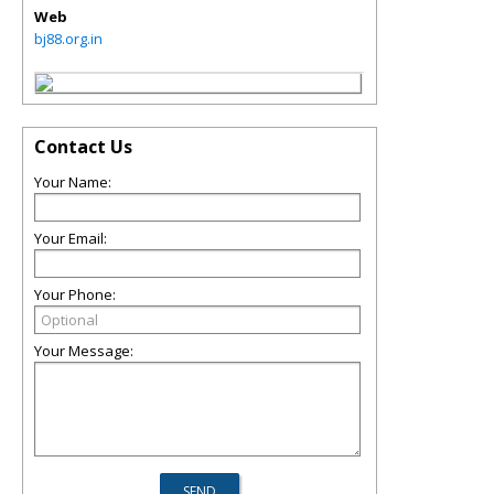
Web
bj88.org.in
Contact Us
Your Name:
Your Email:
Your Phone:
Your Message: