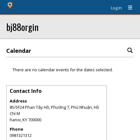
Log In
bj88orgin
Calendar
There are no calendar events for the dates selected.
Contact Info
Address
85/5F24 Phan Tây Hồ, Phường 7, Phú Nhuận, Hồ
Chí M
hanoi
,
KY
700000
Phone
0981321312