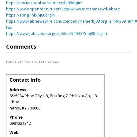
https://socialsocial.social/user/bj88orgin/
https://www.openrec.tv/user/2qq6j41w43c7osbm1zwd/about
https://song.link/bj88orgin
https://www.abnewswire.com/companyname/bj88.org.in_144309.html#d
tab
https://www.jobscoop.org/profiles/5404575-bj88-org-in
Comments
Issues with this site? Let us know.
Contact Info
Address
85/5F24 Phan Tây Hồ, Phường 7, Phú Nhuận, Hồ
Chí M
hanoi
,
KY
700000
Phone
0981321312
Web