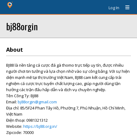
Log In
bj88orgin
About
BJ88 là nền tảng cá cược đá gà thomo trực tiếp uy tín, được nhiều
người chơi tin tưởng và lựa chọn nhờ vào sự công bằng. Với sự hiện
diện mạnh mẽ tại thị trường Việt Nam, BJ88 cam kết cung cấp trải
nghiệm cá cược trực tuyến chất lượng cao, giúp người dùng tận
hưởng các trận đấu hấp dẫn và dịch vụ chuyên nghiệp.
Tên Công Ty: BJ88
Email:
bj88orgin@gmail.com
Địa chỉ: 85/5F24 Phan Tây Hồ, Phường 7, Phú Nhuận, Hồ Chí Minh,
Việt Nam
Điện thoại: 0981321312
Website:
https://bj88.org.in/
Zipcode: 70000