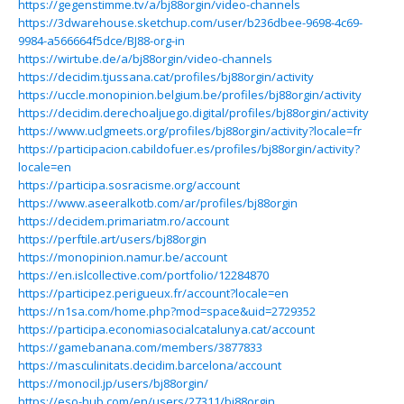
https://gegenstimme.tv/a/bj88orgin/video-channels
https://3dwarehouse.sketchup.com/user/b236dbee-9698-4c69-
9984-a566664f5dce/BJ88-org-in
https://wirtube.de/a/bj88orgin/video-channels
https://decidim.tjussana.cat/profiles/bj88orgin/activity
https://uccle.monopinion.belgium.be/profiles/bj88orgin/activity
https://decidim.derechoaljuego.digital/profiles/bj88orgin/activity
https://www.uclgmeets.org/profiles/bj88orgin/activity?locale=fr
https://participacion.cabildofuer.es/profiles/bj88orgin/activity?
locale=en
https://participa.sosracisme.org/account
https://www.aseeralkotb.com/ar/profiles/bj88orgin
https://decidem.primariatm.ro/account
https://perftile.art/users/bj88orgin
https://monopinion.namur.be/account
https://en.islcollective.com/portfolio/12284870
https://participez.perigueux.fr/account?locale=en
https://n1sa.com/home.php?mod=space&uid=2729352
https://participa.economiasocialcatalunya.cat/account
https://gamebanana.com/members/3877833
https://masculinitats.decidim.barcelona/account
https://monocil.jp/users/bj88orgin/
https://eso-hub.com/en/users/27311/bj88orgin