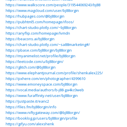
https://www.walkscore.com/people/319544069243/bj88
https://www.magcloud.com/user/bj88orgin
https://hubpages.com/@bj88orgin
https://pubhtml5.com/homepage/ifoos/
https://chart-studio.plotly.com/~bj88orgin
https://anyflip.com/homepage/lvmdn
https://beacons.ai/bj88orgin
https://chart-studio.plotly.com/~sa88marketing#/
https://pbase.com/bj88orgin/bj88orgin
https://myanimelist.net/profile/bj88orgin
https://leetcode.com/u/bj88orgin/
https://glitch.com/@bj88orgin
https://www.elephantjournal.com/profile/shenkalex225/
https://pxhere.com/en/photographer/4399610
https://www.emoneyspace.com/bj88orgin
https://vocal.media/authors/b-j88-ga4kc0web
https://www.furaffinity.net/user/bj88orgin
https://justpaste.it/eanc2
https://files.fm/bj88orgin/info
https://www.niftygateway.com/@bj88orgin/
https://booklog.jp/users/bj88orgin/profile
https://gifyu.com/alexshenk