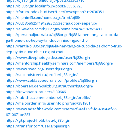
https://bj88orgin.themedia.jp/posts/55565716
https://bj88orgin.localinfo.jp/posts/55565723
https://forum.index.hu/User/UserDescription?u=2030351
https://fliphtml5.com/homepage/trfnt/bj88/
https://00b8ba925f1912923c553ecfaa.doorkeeper.jp/
https://all4webs.com/bj88orgin/home.htm?47182=25483
https://personaljournal.ca/bj88orgin/bj88-la-nen-tang-ca-cuoc-da-
ga-thomo-truc-tiep-uy-tin-duoc-nhieu-nguoi-choi
https://rant.li/bj88orgin/bj88-la-nen-tang-ca-cuoc-da-ga-thomo-truc-
tiep-uy-tin-duoc-nhieu-nguoi-choi
https://www.divephotoguide.com/user/bj88orgin
https://mentorship.healthyseminars.com/members/bj88orgin/
https://www.rwaq.org/users/bj88orgin
https://secondstreet.ru/profile/bj88orgin/
https://www.zeldaspeedruns.com/profiles/bj88orgin
https://boersen.oeh-salzburg.at/author/bj88orgin/
https://kowabana.jp/users/130646
https://fab-chat.com/members/bj88orgin/profile/
https://malt-orden.info/userinfo.php?uid=381901
https://www.adsoftheworld.com/users/cf94af32-f5fd-48e4-af27-
6710671be283
https://git.project-hobbit.eu/bj88orgin
https://transfur.com/Users/bj88orgin