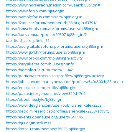
https://www.horseracingnation.com/user/bj88orgin#
https://www.foriio.com/bj88orgin
https://samplefocus.com/users/bj88-org-in
https://l2top.co/forum/members/bj88-org-in.63791/
https://ismschools.com.au/forums/users/bj88orgin/
https://kurs.com.ua/profile/69307-bj88orgin/?
tab=field_core_pfield_11
https://asdigital.ulusofona.pt/forums/users/bj88orgin/
https://www.gp1.hr/forums/users/bj88orgin/
https://www.proko.com/@bj88orgin/activity
https://karyakarsa.com/bj88orgin/info
https://biomolecula.ru/authors/33942
https://participa.terrassa.cat/profiles/bj88orgin/activity
https://jobs.suncommunitynews.com/profiles/5404500-bj88-org-in
https://en.picmix.com/profile/bj88orgin
https://paste.intergen.online/view/329d17e6
https://aboutme.style/bj88orgin
https://www.devglan.com/user/public/shenkalex2253
https://decidim.rezero.cat/profiles/shenkalex2253/activity
https://events.opensuse.org/users/641146
https://bj88orgin.stck.me/
https://ketcau.com/member/75023-bj88orgin