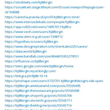
https://stocktwits.com/bj88orgin
https://socialtrain.stage.lithium.com/t5/user/viewprofilepage/user-
id/104088
https://varecha.pravda.sk/profil/bj88orgin/o-mne/
https://www.intensedebate.com/people/bj88orgin
https://app.roll20.net/users/14957011/bj88-o
https://www.veoh.com/users/bj88orgin
https://www.stem.org.uk/user/1398712
https://hypothes.is/users/bj88orgin
https://www.designspiration.com/shenkalex225/saves/
https://data.world/bj88orgin
https://www.bandlab.com/user8644815953279551
https://influence.co/bj88orgin
https://sites.google.com/view/bj88orgin/home
https://bj88orgin.mystrikingly.com/
https://telegra.ph/BJ88-10-14
https://pinshape.com/users/5733701-bj88orgin#designs-tab-open
https://bj88orgin.amebaownd.com/posts/55565695
https://bj88orgin.therestaurant.jp/posts/55565698
https://bj88orgin.shopinfo.jp/posts/55565706
https://bj88orgin.storeinfo.jp/posts/55565711
https://bj88orgin.theblog.me/posts/55565714