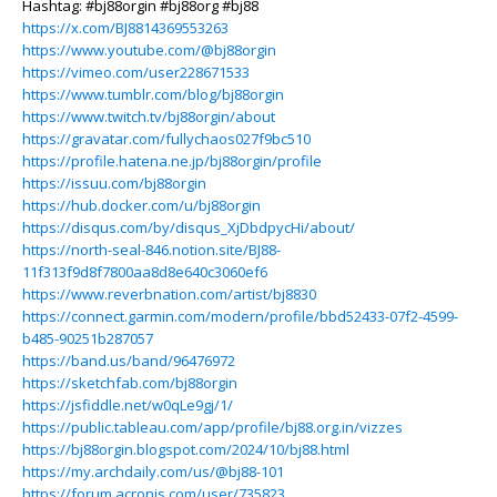
Hashtag: #bj88orgin #bj88org #bj88
https://x.com/BJ8814369553263
https://www.youtube.com/@bj88orgin
https://vimeo.com/user228671533
https://www.tumblr.com/blog/bj88orgin
https://www.twitch.tv/bj88orgin/about
https://gravatar.com/fullychaos027f9bc510
https://profile.hatena.ne.jp/bj88orgin/profile
https://issuu.com/bj88orgin
https://hub.docker.com/u/bj88orgin
https://disqus.com/by/disqus_XjDbdpycHi/about/
https://north-seal-846.notion.site/BJ88-
11f313f9d8f7800aa8d8e640c3060ef6
https://www.reverbnation.com/artist/bj8830
https://connect.garmin.com/modern/profile/bbd52433-07f2-4599-
b485-90251b287057
https://band.us/band/96476972
https://sketchfab.com/bj88orgin
https://jsfiddle.net/w0qLe9gj/1/
https://public.tableau.com/app/profile/bj88.org.in/vizzes
https://bj88orgin.blogspot.com/2024/10/bj88.html
https://my.archdaily.com/us/@bj88-101
https://forum.acronis.com/user/735823