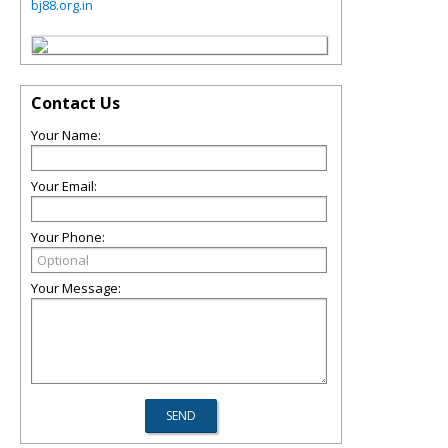
bj88.org.in
Contact Us
Your Name:
Your Email:
Your Phone:
Your Message: