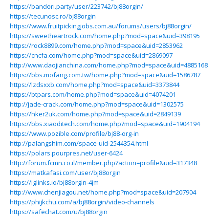
https://bandori.party/user/223742/bj88orgin/
https://tecunosc.ro/bj88orgin
https://www.fruitpickingjobs.com.au/forums/users/bj88orgin/
https://sweetheartrock.com/home.php?mod=space&uid=398195
https://rock8899.com/home.php?mod=space&uid=2853962
https://cncfa.com/home.php?mod=space&uid=2869097
http://www.daojianchina.com/home.php?mod=space&uid=4885168
https://bbs.mofang.com.tw/home.php?mod=space&uid=1586787
https://lzdsxxb.com/home.php?mod=space&uid=3373844
https://btpars.com/home.php?mod=space&uid=4074201
http://jade-crack.com/home.php?mod=space&uid=1302575
https://hker2uk.com/home.php?mod=space&uid=2849139
https://bbs.xiaoditech.com/home.php?mod=space&uid=1904194
https://www.pozible.com/profile/bj88-org-in
http://palangshim.com/space-uid-2544354.html
https://polars.pourpres.net/user-6424
http://forum.fcmn.co.il/member.php?action=profile&uid=317348
https://matkafasi.com/user/bj88orgin
https://iglinks.io/bj88orgin-4jm
http://www.chenjiagou.net/home.php?mod=space&uid=207904
https://phijkchu.com/a/bj88orgin/video-channels
https://safechat.com/u/bj88orgin