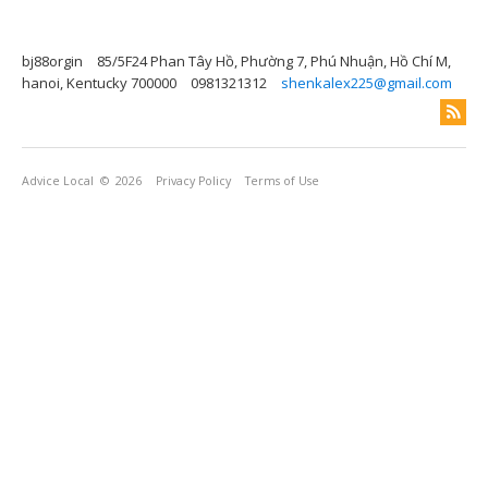
bj88orgin
85/5F24 Phan Tây Hồ, Phường 7, Phú Nhuận, Hồ Chí M,
hanoi, Kentucky 700000
0981321312
shenkalex225@gmail.com
Advice Local
© 2026
Privacy Policy
Terms of Use