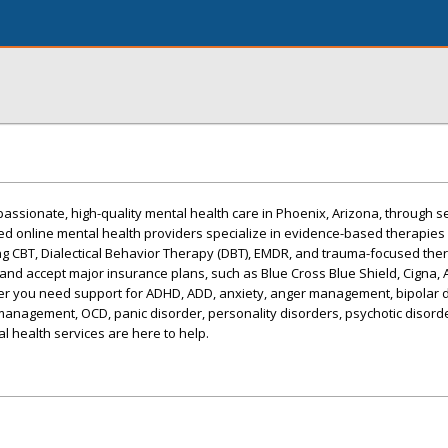
assionate, high-quality mental health care in Phoenix, Arizona, through s
sed online mental health providers specialize in evidence-based therapies
ing CBT, Dialectical Behavior Therapy (DBT), EMDR, and trauma-focused the
nd accept major insurance plans, such as Blue Cross Blue Shield, Cigna, 
r you need support for ADHD, ADD, anxiety, anger management, bipolar d
management, OCD, panic disorder, personality disorders, psychotic disord
l health services are here to help.