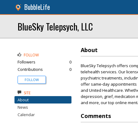
BubbleLife
BlueSky Telepsych, LLC
About
FOLLOW
Followers
0
BlueSky Telepsych offers comp
Contributions
0
telehealth services. Our licen
psychiatric treatments, includ
FOLLOW
offer same-day appointments a
and United Healthcare. Whethe
SITE
depression, grief, medication 
About
and more, our top online menta
News
Calendar
Comments