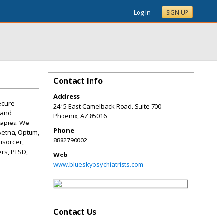
Log In
SIGN UP
Contact Info
Address
ecure
2415 East Camelback Road, Suite 700
 and
Phoenix
,
AZ
85016
rapies. We
Phone
Aetna, Optum,
8882790002
isorder,
ers, PTSD,
Web
www.blueskypsychiatrists.com
Contact Us