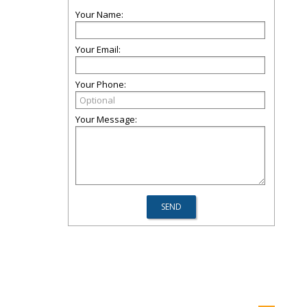
Your Name:
Your Email:
Your Phone:
Your Message: