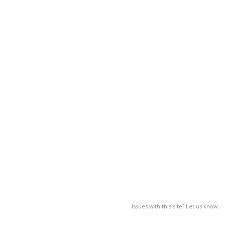
Issues with this site? Let us know.