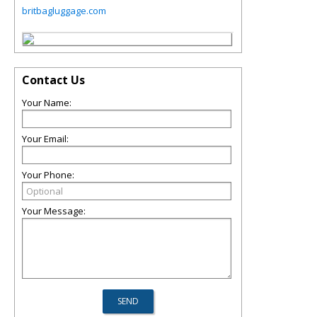
britbagluggage.com
Contact Us
Your Name:
Your Email:
Your Phone:
Your Message: