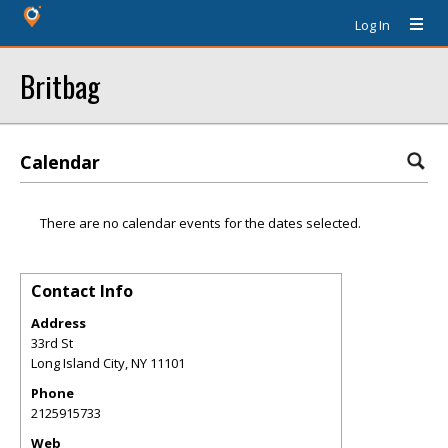
Log In
Britbag
Calendar
There are no calendar events for the dates selected.
Contact Info
Address
33rd St
Long Island City
,
NY
11101
Phone
2125915733
Web