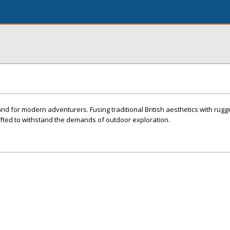
and for modern adventurers. Fusing traditional British aesthetics with rugge
afted to withstand the demands of outdoor exploration.