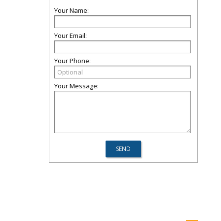
Your Name:
Your Email:
Your Phone:
Your Message: