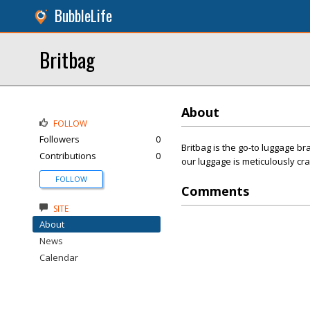
BubbleLife
Britbag
About
FOLLOW
Followers
0
Britbag is the go-to luggage br
Contributions
0
our luggage is meticulously cr
FOLLOW
Comments
SITE
About
News
Calendar