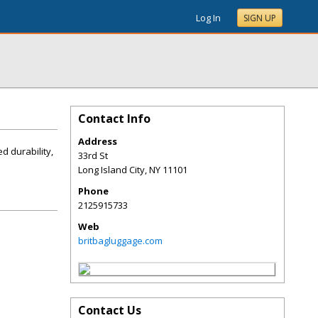
Log In
SIGN UP
Contact Info
Address
d durability,
33rd St
Long Island City
,
NY
11101
Phone
2125915733
Web
britbagluggage.com
Contact Us