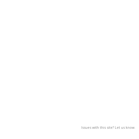
Issues with this site? Let us know.