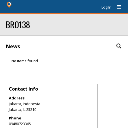
Log In
BRO138
News
No items found.
Contact Info
Address
Jakarta, Indonesia
Jakarta
,
IL
25210
Phone
09480723365