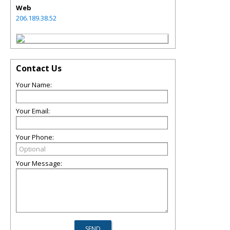
Web
206.189.38.52
Contact Us
Your Name:
Your Email:
Your Phone:
Your Message: