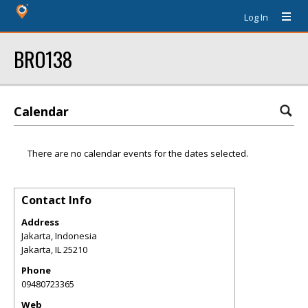
Log In
BRO138
Calendar
There are no calendar events for the dates selected.
Contact Info
Address
Jakarta, Indonesia
Jakarta
,
IL
25210
Phone
09480723365
Web