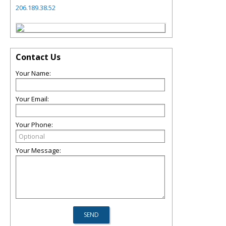
206.189.38.52
Contact Us
Your Name:
Your Email:
Your Phone:
Your Message: