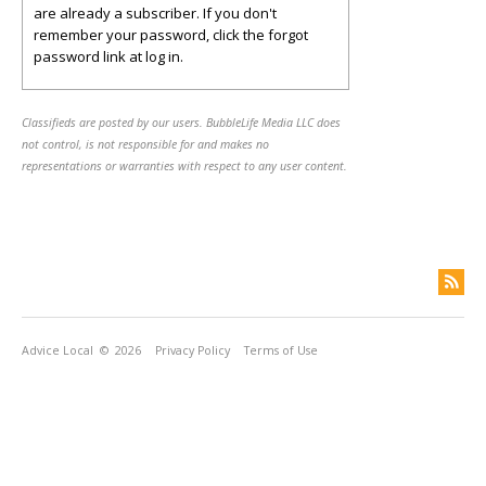
are already a subscriber. If you don't
remember your password, click the forgot
password link at log in.
Classifieds are posted by our users. BubbleLife Media LLC does
not control, is not responsible for and makes no
representations or warranties with respect to any user content.
Advice Local
© 2026
Privacy Policy
Terms of Use