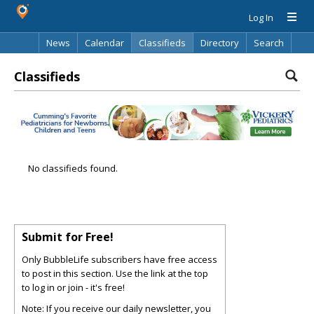
Log In
News
Calendar
Classifieds
Directory
Search
Classifieds
No classifieds found.
Submit for Free!
Only BubbleLife subscribers have free access
to post in this section. Use the link at the top
to log in or join - it's free!
Note: If you receive our daily newsletter, you