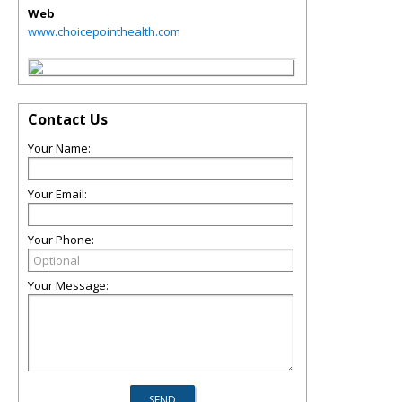
Web
www.choicepointhealth.com
Contact Us
Your Name:
Your Email:
Your Phone:
Your Message: