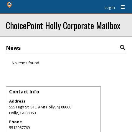
Log In
ChoicePoint Holly Corporate Mailbox
News
No items found.
Contact Info
Address
555 High St. STE 9 Mt Holly, NJ 08060
Holly
,
CA
08060
Phone
5512967769