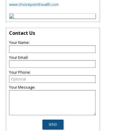
www.choicepointhealth.com
Contact Us
Your Name:
Your Email:
Your Phone:
Your Message: