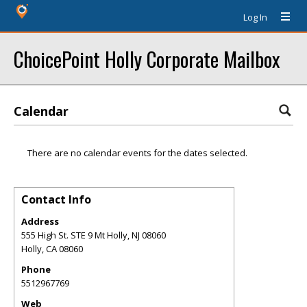
Log In
ChoicePoint Holly Corporate Mailbox
Calendar
There are no calendar events for the dates selected.
Contact Info
Address
555 High St. STE 9 Mt Holly, NJ 08060
Holly
,
CA
08060
Phone
5512967769
Web