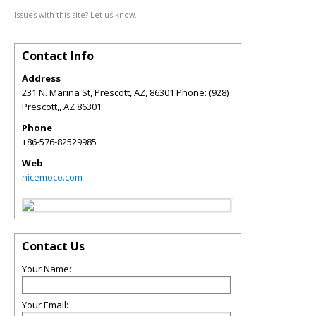
Issues with this site? Let us know.
Contact Info
Address
231 N. Marina St, Prescott, AZ, 86301 Phone: (928)
Prescott,
,
AZ
86301
Phone
+86-576-82529985
Web
nicemoco.com
Contact Us
Your Name:
Your Email: