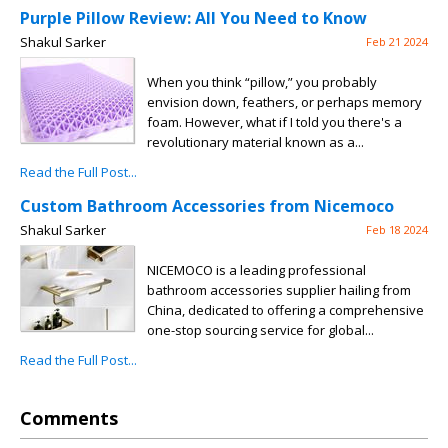
Purple Pillow Review: All You Need to Know
Shakul Sarker
Feb 21 2024
When you think “pillow,” you probably
envision down, feathers, or perhaps memory
foam. However, what if I told you there's a
revolutionary material known as a...
Read the Full Post...
Custom Bathroom Accessories from Nicemoco
Shakul Sarker
Feb 18 2024
NICEMOCO is a leading professional
bathroom accessories supplier hailing from
China, dedicated to offering a comprehensive
one-stop sourcing service for global...
Read the Full Post...
Comments