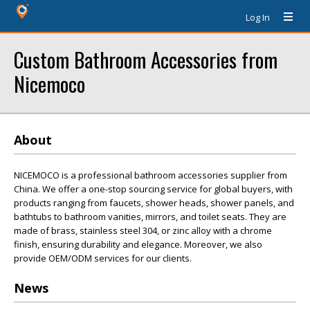
Log In
Custom Bathroom Accessories from
Nicemoco
About
NICEMOCO is a professional bathroom accessories supplier from
China. We offer a one-stop sourcing service for global buyers, with
products ranging from faucets, shower heads, shower panels, and
bathtubs to bathroom vanities, mirrors, and toilet seats. They are
made of brass, stainless steel 304, or zinc alloy with a chrome
finish, ensuring durability and elegance. Moreover, we also
provide OEM/ODM services for our clients.
News