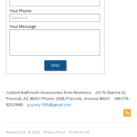
Your Phone:
Your Message:
Custom Bathroom Accessories from Nicemoco
231 N. Marina St,
Prescott, AZ, 86301 Phone: (928), Prescott,, Arizona 86301
+86-576-
82529985
ijsunny1995@gmail.com
Advice Local
© 2026
Privacy Policy
Terms of Use