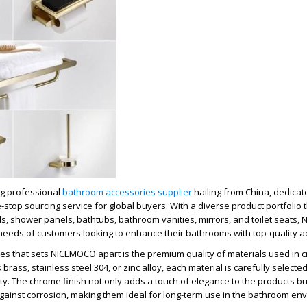
g professional
bathroom accessories supplier
hailing from China, dedicate
top sourcing service for global buyers. With a diverse product portfolio t
s, shower panels, bathtubs, bathroom vanities, mirrors, and toilet seats
 needs of customers looking to enhance their bathrooms with top-quality a
es that sets NICEMOCO apart is the premium quality of materials used in cr
 brass, stainless steel 304, or zinc alloy, each material is carefully selecte
ity. The chrome finish not only adds a touch of elegance to the products bu
gainst corrosion, making them ideal for long-term use in the bathroom en