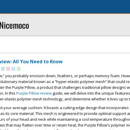
 Nicemoco
eview: All You Need to Know
ow,” you probably envision down, feathers, or perhaps memory foam. Howev
volutionary material known as a “hyper-elastic polymer mesh” that could r
r the Purple Pillow, a product that challenges traditional pillow designs wi
n. In this
Purple Pillow review
guide, we will delve into the unique features
uper-elastic polymer mesh technology, and determine whether it lives up to 
not your average cushion. It boasts a cutting-edge design that incorporates
as its core material. This mesh is engineered to provide optimal support a
urs of your head and neck while maintaining a cool temperature throughou
lows that may flatten over time or retain heat, the Purple Pillow's polymer 