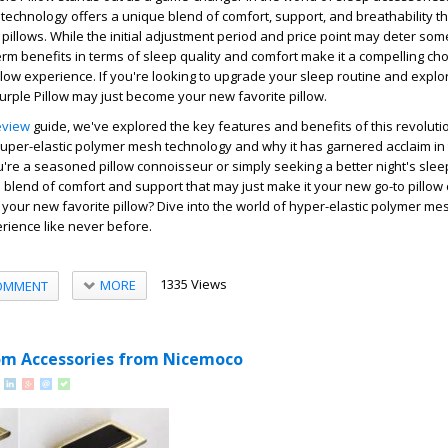
technology offers a unique blend of comfort, support, and breathability tha
l pillows. While the initial adjustment period and price point may deter som
term benefits in terms of sleep quality and comfort make it a compelling cho
llow experience. If you're looking to upgrade your sleep routine and explo
Purple Pillow may just become your new favorite pillow.
eview
guide, we've explored the key features and benefits of this revolutio
 super-elastic polymer mesh technology and why it has garnered acclaim in
're a seasoned pillow connoisseur or simply seeking a better night's slee
e blend of comfort and support that may just make it your new go-to pillow 
be your new favorite pillow? Dive into the world of hyper-elastic polymer m
rience like never before.
1335 Views
MORE
OMMENT
m Accessories from Nicemoco