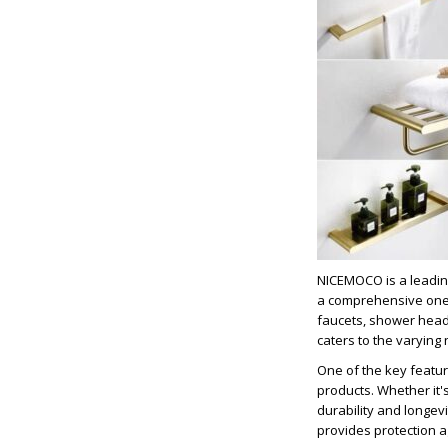
NICEMOCO is a leadin
a comprehensive one-s
faucets, shower head
caters to the varying
One of the key featur
products. Whether it's
durability and longev
provides protection a