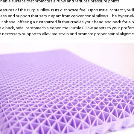
hable surface that promotes airflow and reduces pressure points.
tures of the Purple Pillow is its distinctive feel. Upon initial contact, you'l
ess and support that sets it apart from conventional pillows. The hyper-el
 shape, offering a customized fit that cradles your head and neck for a re
 a back, side, or stomach sleeper, the Purple Pillow adapts to your prefer
he necessary support to alleviate strain and promote proper spinal alignme