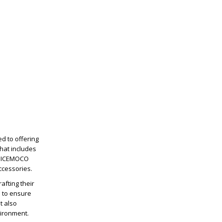
d to offering
hat includes
, NICEMOCO
ccessories.
afting their
d to ensure
t also
vironment.