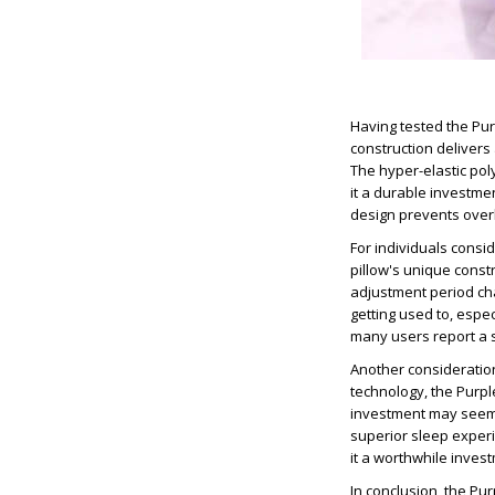
Having tested the Purp
construction delivers
The hyper-elastic po
it a durable investmen
design prevents overh
For individuals consid
pillow's unique const
adjustment period cha
getting used to, espe
many users report a s
Another consideration
technology, the Purple
investment may seem s
superior sleep experi
it a worthwhile invest
In conclusion, the Pu