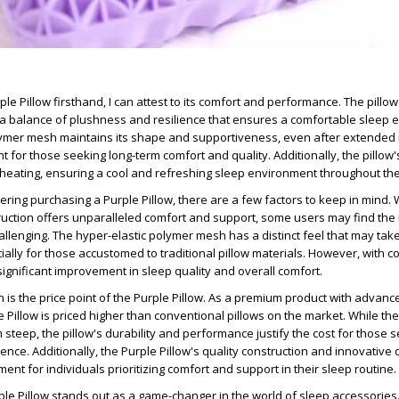
le Pillow firsthand, I can attest to its comfort and performance. The pillow
 a balance of plushness and resilience that ensures a comfortable sleep 
lymer mesh maintains its shape and supportiveness, even after extended
t for those seeking long-term comfort and quality. Additionally, the pillow
eating, ensuring a cool and refreshing sleep environment throughout the
ering purchasing a Purple Pillow, there are a few factors to keep in mind. 
ruction offers unparalleled comfort and support, some users may find the i
llenging. The hyper-elastic polymer mesh has a distinct feel that may ta
cially for those accustomed to traditional pillow materials. However, with c
ignificant improvement in sleep quality and overall comfort.
 is the price point of the Purple Pillow. As a premium product with advanc
 Pillow is priced higher than conventional pillows on the market. While the i
teep, the pillow's durability and performance justify the cost for those 
ence. Additionally, the Purple Pillow's quality construction and innovativ
ment for individuals prioritizing comfort and support in their sleep routine.
rple Pillow stands out as a game-changer in the world of sleep accessories.