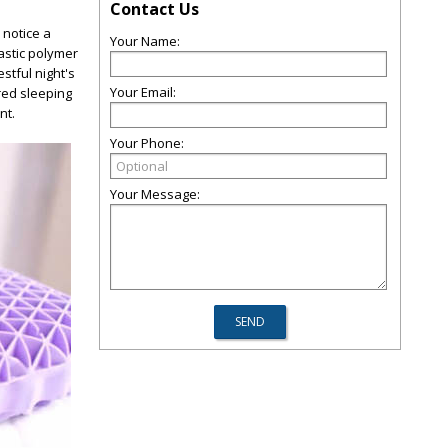
Contact Us
l notice a
Your Name:
astic polymer
stful night's
Your Email:
red sleeping
nt.
Your Phone:
Your Message: