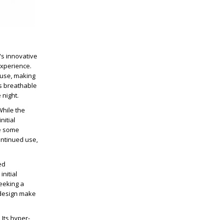
's innovative
experience.
 use, making
's breathable
 night.
While the
nitial
ke some
ontinued use,
ed
nitial
seeking a
e design make
 Its hyper-