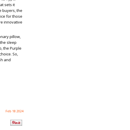
t sets it
e buyers, the
ice for those
re innovative
nary pillow,
 the sleep
p, the Purple
choice. So,
esh and
Feb 18 2024