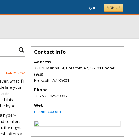
Log In
SIGN UP
Contact Info
Address
231 N. Marina St, Prescott, AZ, 86301 Phone:
Feb 21 2024
(928)
Prescott,
,
AZ
86301
er, what if I
edefine your
Phone
th its
+86-576-82529985
 of this
Web
the hype.
nicemoco.com
 a hyper-
nd comfort,
t the night.
mesh offers a