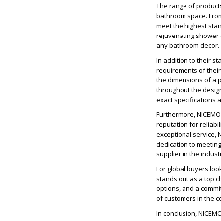
The range of products
bathroom space. From 
meet the highest stan
rejuvenating shower e
any bathroom decor.
In addition to their 
requirements of their 
the dimensions of a p
throughout the desig
exact specifications 
Furthermore, NICEMOC
reputation for reliab
exceptional service, 
dedication to meetin
supplier in the indust
For global buyers lo
stands out as a top c
options, and a commi
of customers in the 
In conclusion, NICEM