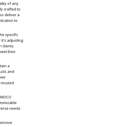
lity of any
y crafted to
so deliver a
tication to
he specific
it's adjusting
h clients
eet their
tain a
ducts and
heir
 trusted
ICEMOCO
stomizable
iverse needs
hensive