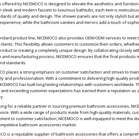
 offered by NICEMOCO is designed to elevate the aesthetics and functiona
sleek and modern faucets to luxurious bathtubs, each item is meticulousl
dards of quality and design. The shower panels are not only stylish but al
xperience, while the bathroom vanities and mirrors add a touch of sophis
standard product line, NICEMOCO also provides OEM/ODM services to meet t
clients. This flexibility allows customers to customize their orders, whether 
roduct or creating a completely unique design. By collaborating closely wit
n and manufacturing process, NICEMOCO ensures that the final products m
and standards.
O places a strong emphasis on customer satisfaction and strives to main
ility and professionalism. With a commitment to delivering high-quality pro
NICEMOCO has built long-lasting relationships with customers worldwide. T
g and exceeding customer expectations has earned them a reputation as a
ry.
oking for a reliable partner in sourcing premium bathroom accessories, N
hoice. With a wide range of products made from high-quality materials, cu
tment to customer satisfaction, NICEMOCO is well-equipped to meet the d
competitive bathroom accessories market.
OCO is a reputable supplier of bathroom accessories that offers a compre