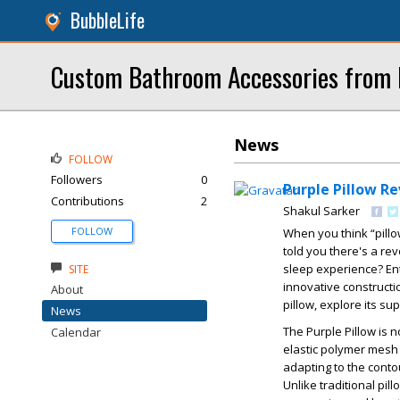
BubbleLife
Custom Bathroom Accessories from
News
FOLLOW
Followers
0
Purple Pillow R
Contributions
2
Shakul Sarker
FOLLOW
When you think “pill
told you there's a re
sleep experience? Ente
SITE
innovative constructio
About
pillow, explore its s
News
The Purple Pillow is 
Calendar
elastic polymer mesh 
adapting to the conto
Unlike traditional pil