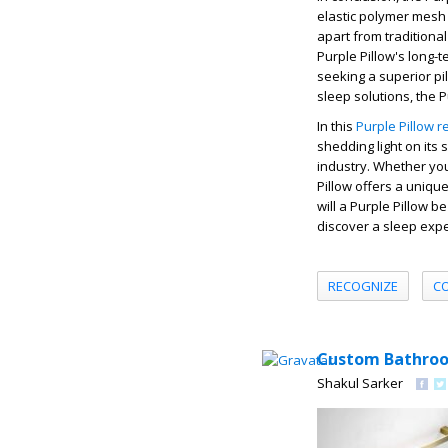
elastic polymer mesh 
apart from traditiona
Purple Pillow's long-
seeking a superior pi
sleep solutions, the 
In this
Purple Pillow r
shedding light on its
industry. Whether you
Pillow offers a uniqu
will a Purple Pillow 
discover a sleep expe
RECOGNIZE
C
Custom Bathroo
Shakul Sarker