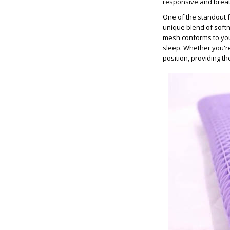
responsive and breat
One of the standout fea
unique blend of softn
mesh conforms to your
sleep. Whether you're
position, providing t