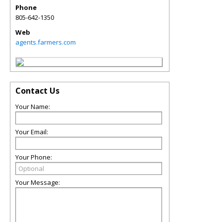
Phone
805-642-1350
Web
agents.farmers.com
Contact Us
Your Name:
Your Email:
Your Phone:
Your Message: