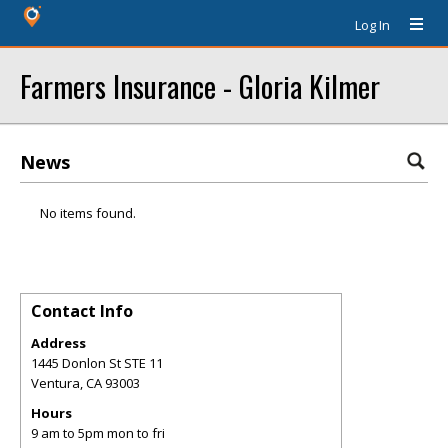
Log In
Farmers Insurance - Gloria Kilmer
News
No items found.
Contact Info
Address
1445 Donlon St STE 11
Ventura
,
CA
93003
Hours
9 am to 5pm mon to fri