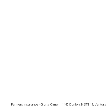
Farmers Insurance - Gloria Kilmer
1445 Donlon St STE 11, Ventura