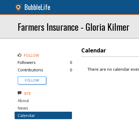
BubbleLife
Farmers Insurance - Gloria Kilmer
Calendar
FOLLOW
Followers
0
There are no calendar even
Contributions
0
FOLLOW
SITE
About
News
Calendar