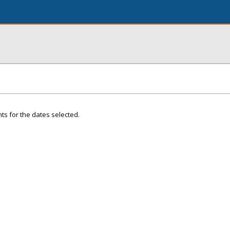
ts for the dates selected.