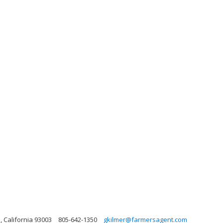
, California 93003
805-642-1350
gkilmer@farmersagent.com