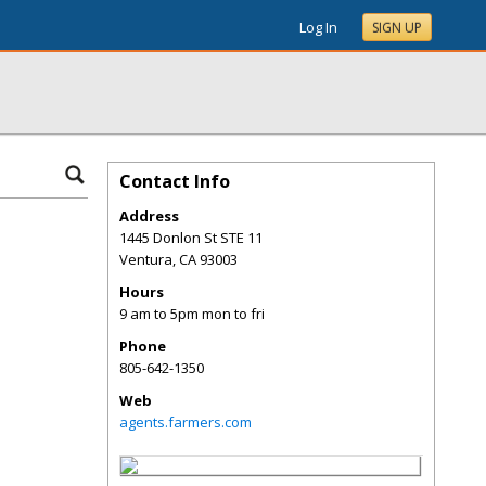
Log In
SIGN UP
Contact Info
Address
1445 Donlon St STE 11
Ventura
,
CA
93003
Hours
9 am to 5pm mon to fri
Phone
805-642-1350
Web
agents.farmers.com