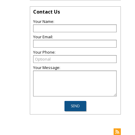
Contact Us
Your Name:
Your Email:
Your Phone:
Your Message: