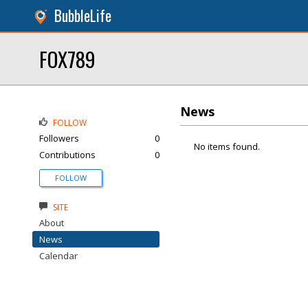
BubbleLife
FOX789
News
FOLLOW
Followers
0
No items found.
Contributions
0
FOLLOW
SITE
About
News
Calendar