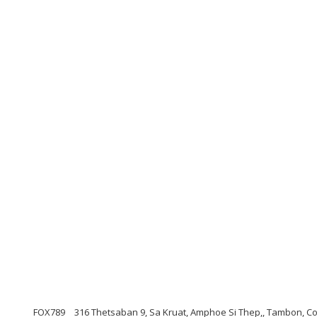
FOX789
316 Thetsaban 9, Sa Kruat, Amphoe Si Thep,, Tambon, C