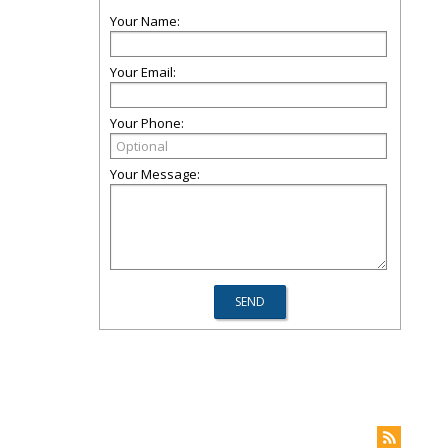
Your Name:
Your Email:
Your Phone:
Your Message: