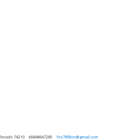
olorado 74210
66848647285
fox789livn@gmail.com