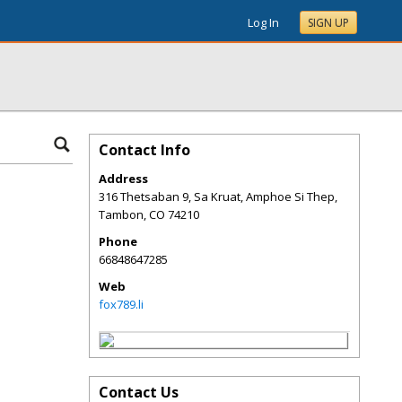
Log In
SIGN UP
Contact Info
Address
316 Thetsaban 9, Sa Kruat, Amphoe Si Thep,
Tambon
,
CO
74210
Phone
66848647285
Web
fox789.li
Contact Us