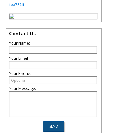
fox789.li
Contact Us
Your Name:
Your Email:
Your Phone:
Your Message: