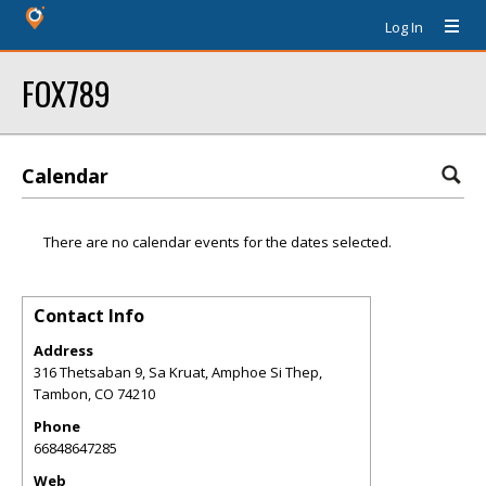
Log In
FOX789
Calendar
There are no calendar events for the dates selected.
Contact Info
Address
316 Thetsaban 9, Sa Kruat, Amphoe Si Thep,
Tambon
,
CO
74210
Phone
66848647285
Web