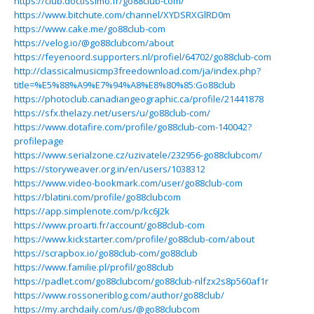
https://club.doctissimo.fr/go88club-com/
https://www.bitchute.com/channel/XYDSRXGlRD0m
https://www.cake.me/go88club-com
https://velog.io/@go88clubcom/about
https://feyenoord.supporters.nl/profiel/64702/go88club-com
http://classicalmusicmp3freedownload.com/ja/index.php?
title=%E5%88%A9%E7%94%A8%E8%80%85:Go88club
https://photoclub.canadiangeographic.ca/profile/21441878
https://sfx.thelazy.net/users/u/go88club-com/
https://www.dotafire.com/profile/go88club-com-140042?
profilepage
https://www.serialzone.cz/uzivatele/232956-go88clubcom/
https://storyweaver.org.in/en/users/1038312
https://www.video-bookmark.com/user/go88club-com
https://blatini.com/profile/go88clubcom
https://app.simplenote.com/p/kc6J2k
https://www.proarti.fr/account/go88club-com
https://www.kickstarter.com/profile/go88club-com/about
https://scrapbox.io/go88club-com/go88club
https://www.familie.pl/profil/go88club
https://padlet.com/go88clubcom/go88club-nlfzx2s8p560af1r
https://www.rossoneriblog.com/author/go88club/
https://my.archdaily.com/us/@go88clubcom