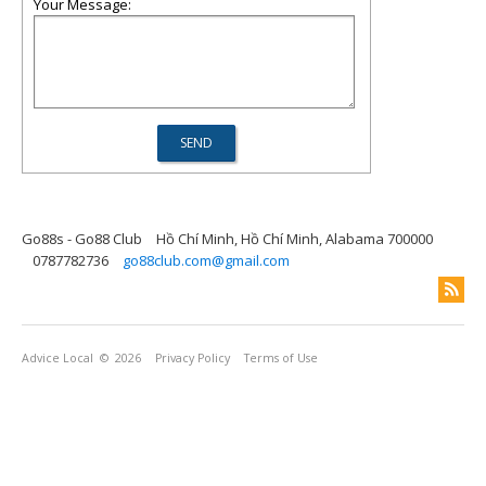
Your Message:
Go88s - Go88 Club
Hồ Chí Minh, Hồ Chí Minh, Alabama 700000
0787782736
go88club.com@gmail.com
Advice Local
© 2026
Privacy Policy
Terms of Use