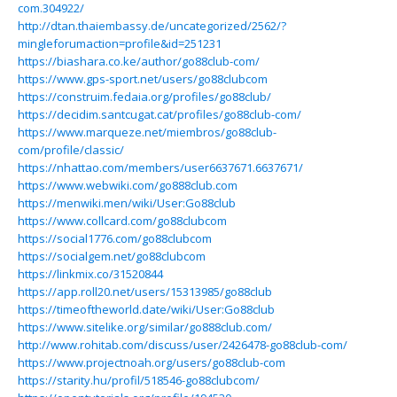
com.304922/
http://dtan.thaiembassy.de/uncategorized/2562/?
mingleforumaction=profile&id=251231
https://biashara.co.ke/author/go88club-com/
https://www.gps-sport.net/users/go88clubcom
https://construim.fedaia.org/profiles/go88club/
https://decidim.santcugat.cat/profiles/go88club-com/
https://www.marqueze.net/miembros/go88club-
com/profile/classic/
https://nhattao.com/members/user6637671.6637671/
https://www.webwiki.com/go888club.com
https://menwiki.men/wiki/User:Go88club
https://www.collcard.com/go88clubcom
https://social1776.com/go88clubcom
https://socialgem.net/go88clubcom
https://linkmix.co/31520844
https://app.roll20.net/users/15313985/go88club
https://timeoftheworld.date/wiki/User:Go88club
https://www.sitelike.org/similar/go888club.com/
http://www.rohitab.com/discuss/user/2426478-go88club-com/
https://www.projectnoah.org/users/go88club-com
https://starity.hu/profil/518546-go88clubcom/