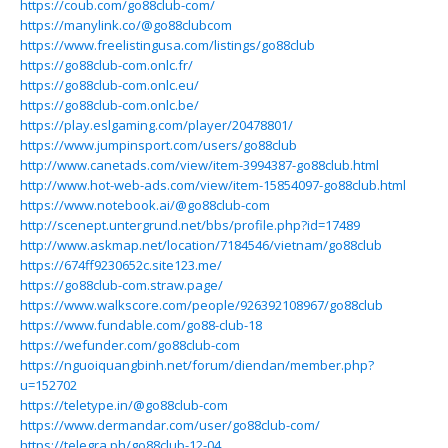
https://coub.com/go88club-com/
https://manylink.co/@go88clubcom
https://www.freelistingusa.com/listings/go88club
https://go88club-com.onlc.fr/
https://go88club-com.onlc.eu/
https://go88club-com.onlc.be/
https://play.eslgaming.com/player/20478801/
https://www.jumpinsport.com/users/go88club
http://www.canetads.com/view/item-3994387-go88club.html
http://www.hot-web-ads.com/view/item-15854097-go88club.html
https://www.notebook.ai/@go88club-com
http://scenept.untergrund.net/bbs/profile.php?id=17489
http://www.askmap.net/location/7184546/vietnam/go88club
https://674ff9230652c.site123.me/
https://go88club-com.straw.page/
https://www.walkscore.com/people/926392108967/go88club
https://www.fundable.com/go88-club-18
https://wefunder.com/go88club-com
https://nguoiquangbinh.net/forum/diendan/member.php?
u=152702
https://teletype.in/@go88club-com
https://www.dermandar.com/user/go88club-com/
https://telegra.ph/go88club-12-04