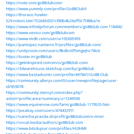
https://note.com/go88clubcom/
https://www.yummly.com/profile/Go88Club9
https://thoracic-howler-
529.notion.site/152643d301cf80b4b26eff0c7586ba1e
https://www.infinitijxforum.com/members/go88club-com.118406/
https://www.vevioz.com/go88clubcom
https://www.imdb.com/user/ur192605993
https://participez.nanterre.fr/profiles/go88club-com/
https://unityroom.com/users/8kdbo0f5imgejhv74tc6
https://tooter.in/go88club
https://getinkspired.com/en/u/go88club-com/
https://3dwarehouse.sketchup.com/by/go88club
https://www.bestadsontv.com/profile/497661/Go88-Club
https://community.alteryx.com/t5/user/viewprofilepage/user-
id/659078
https://community.stencyl.com/index.php?
action=profile;area=summary;u=1249306
https://www.equinenow.com/farm/go88club-1179535.htm
https://pixabay.com/users/47443297/
https://varecha.pravda.sk/profil/go88clubcom/o-mne/
https://vocal.media/authors/go88club-com
https://www.bitsdujour.com/profiles/HUlHMt