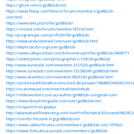
https://glose.com/u/go88clubcom
https://www.fitday.com/fitness/forums/members/go88club-
com.html
https://www.telix.pl/profile/go88club/
https://vnvista.com/forums/member187236.html
http://programujte.com/profil/60700-go88club/
https://www.anibookmark.com/user/go88club.html
http://delphi.larsbo.org/user/go88club
https://www.callupcontact.com/b/businessprofile/go88club/9408771
https://skitterphoto.com/photographers/129539/go88club
http://www.aunetads.com/view/item-2531020-go88club.html
http://www.usnetads.com/view/item-133286345-go88club.html
http://www.ukadslist.com/view/item-9626163-go88club.html
https://pod.beautifulmathuncensored.de/people/74848f20943d013d1
https://vi.anotepad.com/note/read/wmxnteak
https://olderworkers.com.au/author/go88club-comgmail-com/
https://www.divephotoguide.com/user/go88clubcom
https://snippet.host/gxpkpv
http://atlantabackflowtesting.com/UserProfile/tabid/43/userId/882452
https://conifer.rhizome.org/go88clubcom
https://www.caliberforums.com/members/go88club-com.197662/
https://www.chihuahua-people.com/members/go88club-