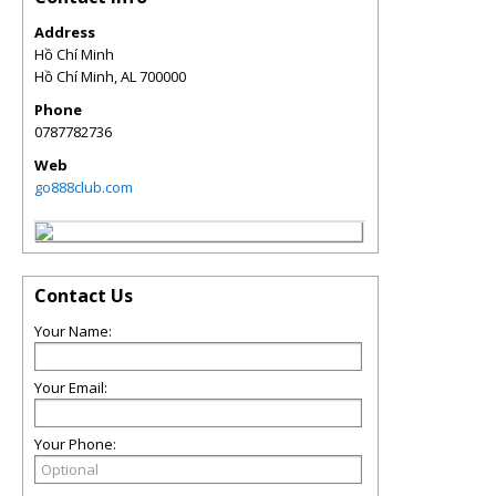
Address
Hồ Chí Minh
Hồ Chí Minh
,
AL
700000
Phone
0787782736
Web
go888club.com
Contact Us
Your Name:
Your Email:
Your Phone: