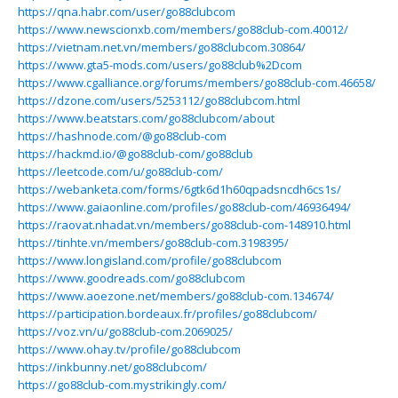
https://qna.habr.com/user/go88clubcom
https://www.newscionxb.com/members/go88club-com.40012/
https://vietnam.net.vn/members/go88clubcom.30864/
https://www.gta5-mods.com/users/go88club%2Dcom
https://www.cgalliance.org/forums/members/go88club-com.46658/
https://dzone.com/users/5253112/go88clubcom.html
https://www.beatstars.com/go88clubcom/about
https://hashnode.com/@go88club-com
https://hackmd.io/@go88club-com/go88club
https://leetcode.com/u/go88club-com/
https://webanketa.com/forms/6gtk6d1h60qpadsncdh6cs1s/
https://www.gaiaonline.com/profiles/go88club-com/46936494/
https://raovat.nhadat.vn/members/go88club-com-148910.html
https://tinhte.vn/members/go88club-com.3198395/
https://www.longisland.com/profile/go88clubcom
https://www.goodreads.com/go88clubcom
https://www.aoezone.net/members/go88club-com.134674/
https://participation.bordeaux.fr/profiles/go88clubcom/
https://voz.vn/u/go88club-com.2069025/
https://www.ohay.tv/profile/go88clubcom
https://inkbunny.net/go88clubcom/
https://go88club-com.mystrikingly.com/