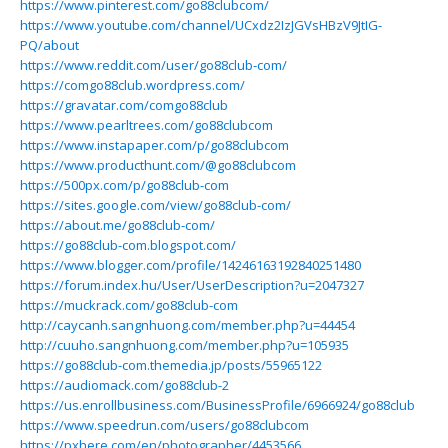
https://www.pinterest.com/go88clubcom/
https://www.youtube.com/channel/UCxdz2IzJGVsHBzV9JtIG-
PQ/about
https://www.reddit.com/user/go88club-com/
https://comgo88club.wordpress.com/
https://gravatar.com/comgo88club
https://www.pearltrees.com/go88clubcom
https://www.instapaper.com/p/go88clubcom
https://www.producthunt.com/@go88clubcom
https://500px.com/p/go88club-com
https://sites.google.com/view/go88club-com/
https://about.me/go88club-com/
https://go88club-com.blogspot.com/
https://www.blogger.com/profile/14246163192840251480
https://forum.index.hu/User/UserDescription?u=2047327
https://muckrack.com/go88club-com
http://caycanh.sangnhuong.com/member.php?u=44454
http://cuuho.sangnhuong.com/member.php?u=105935
https://go88club-com.themedia.jp/posts/55965122
https://audiomack.com/go88club-2
https://us.enrollbusiness.com/BusinessProfile/6966924/go88club
https://www.speedrun.com/users/go88clubcom
https://pxhere.com/en/photographer/4453566