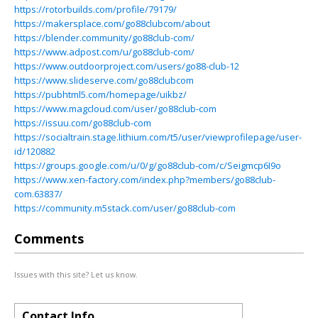
https://rotorbuilds.com/profile/79179/
https://makersplace.com/go88clubcom/about
https://blender.community/go88club-com/
https://www.adpost.com/u/go88club-com/
https://www.outdoorproject.com/users/go88-club-12
https://www.slideserve.com/go88clubcom
https://pubhtml5.com/homepage/uikbz/
https://www.magcloud.com/user/go88club-com
https://issuu.com/go88club-com
https://socialtrain.stage.lithium.com/t5/user/viewprofilepage/user-
id/120882
https://groups.google.com/u/0/g/go88club-com/c/Seigmcp6I9o
https://www.xen-factory.com/index.php?members/go88club-
com.63837/
https://community.m5stack.com/user/go88club-com
Comments
Issues with this site? Let us know.
Contact Info