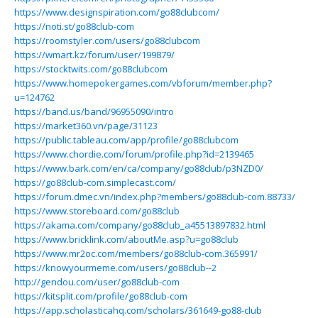
https://www.designspiration.com/go88clubcom/
https://noti.st/go88club-com
https://roomstyler.com/users/go88clubcom
https://wmart.kz/forum/user/199879/
https://stocktwits.com/go88clubcom
https://www.homepokergames.com/vbforum/member.php?
u=124762
https://band.us/band/96955090/intro
https://market360.vn/page/31123
https://public.tableau.com/app/profile/go88clubcom
https://www.chordie.com/forum/profile.php?id=2139465
https://www.bark.com/en/ca/company/go88club/p3NZD0/
https://go88club-com.simplecast.com/
https://forum.dmec.vn/index.php?members/go88club-com.88733/
https://www.storeboard.com/go88club
https://akama.com/company/go88club_a45513897832.html
https://www.bricklink.com/aboutMe.asp?u=go88club
https://www.mr2oc.com/members/go88club-com.365991/
https://knowyourmeme.com/users/go88club--2
http://gendou.com/user/go88club-com
https://kitsplit.com/profile/go88club-com
https://app.scholasticahq.com/scholars/361649-go88-club