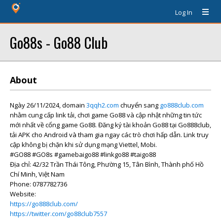
Log In
Go88s - Go88 Club
About
Ngày 26/11/2024, domain
3qqh2.com
chuyển sang
go888club.com
nhằm cung cấp link tải, chơi game Go88 và cập nhật những tin tức
mới nhất về cổng game Go88. Đăng ký tài khoản Go88 tại Go888club,
tải APK cho Android và tham gia ngay các trò chơi hấp dẫn. Link truy
cập không bị chặn khi sử dụng mạng Viettel, Mobi.
#GO88 #GO8s #gamebaigo88 #linkgo88 #taigo88
Địa chỉ: 42/32 Trần Thái Tông, Phường 15, Tân Bình, Thành phố Hồ
Chí Minh, Việt Nam
Phone: 0787782736
Website:
https://go888club.com/
https://twitter.com/go88club7557