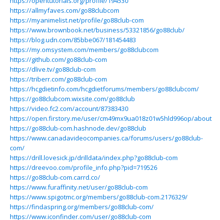
https://opentutorials.org/profile/194530
https://allmyfaves.com/go88clubcom
https://myanimelist.net/profile/go88club-com
https://www.brownbook.net/business/53321856/go88club/
https://blog.udn.com/85bbe067/181454483
https://my.omsystem.com/members/go88clubcom
https://github.com/go88club-com
https://dlive.tv/go88club-com
https://triberr.com/go88club-com
https://hcgdietinfo.com/hcgdietforums/members/go88clubcom/
https://go88clubcom.wixsite.com/go88club
https://video.fc2.com/account/87383430
https://open.firstory.me/user/cm49mx9ua018z01w5hld996op/about
https://go88club-com.hashnode.dev/go88club
https://www.canadavideocompanies.ca/forums/users/go88club-
com/
https://drill.lovesick.jp/drilldata/index.php?go88club-com
https://dreevoo.com/profile_info.php?pid=719526
https://go88club-com.carrd.co/
https://www.furaffinity.net/user/go88club-com
https://www.spigotmc.org/members/go88club-com.2176329/
https://findaspring.org/members/go88club-com/
https://www.iconfinder.com/user/go88club-com